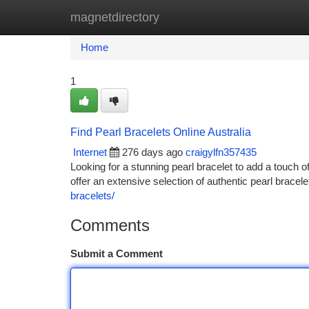
magnetdirectory
Home
New Site Listings
Add Site
Ca
Home
1
Find Pearl Bracelets Online Australia
Internet
276 days ago
craigylfn357435
Looking for a stunning pearl bracelet to add a touch o
offer an extensive selection of authentic pearl brace
bracelets/
Comments
Submit a Comment