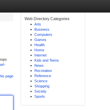
Web Directory Categories
Arts
Business
Computers
Games
Health
Home
Internet
shops
Kids and Teens
arl-
News
Recreation
Reference
his page
Science
Shopping
Society
Sports