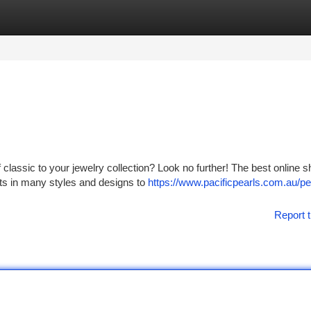
tegories
Register
Login
f classic to your jewelry collection? Look no further! The best online 
lets in many styles and designs to
https://www.pacificpearls.com.au/pe
Report t