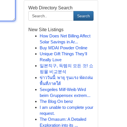
Web Directory Search
Search
New Site Listings
How Does Net Billing Affect
Solar Savings in Ar...
Buy MDAI Powder Online
Unique Gift Things They'll
Really Love
일본직구, 득템의 모든 것! 쇼
핑몰 비교분석
ข่าววันนี้: พายุ รุนแรง พัดถล่ม
พื้นที่ภาคใต้
Sexgeiles Milf-Weib Wird
beim Gruppensex extrem...
The Blog On benz
I am unable to complete your
request.
The Omasum: A Detailed
Exploration into its ...