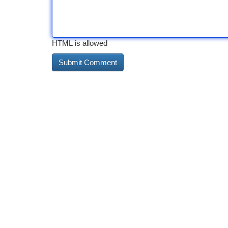
HTML is allowed