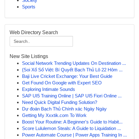
Society
Sports
Web Directory Search
New Site Listings
Social Network Trending Updates On Destination ...
{Soi Xổ Số Việt: Bí Quyết Bạch Thủ Lô 22 Hôm ...
Baji Live Cricket Exchange: Your Best Guide
Get Found On Google with Expert SEO
Exploring Intimate Sounds
SAP UI5 Training Online | SAP UI5 Fiori Online ...
Need Quick Digital Funding Solution?
Dự đoán Bạch Thủ Chính xác Ngày Ngày
Getting My Xxxtik.com To Work
Boost Your Routine: A Beginner's Guide to Habit...
Score Lululemon Steals: A Guide to Liquidation ...
Power Automate Course | Power Apps Training In ...