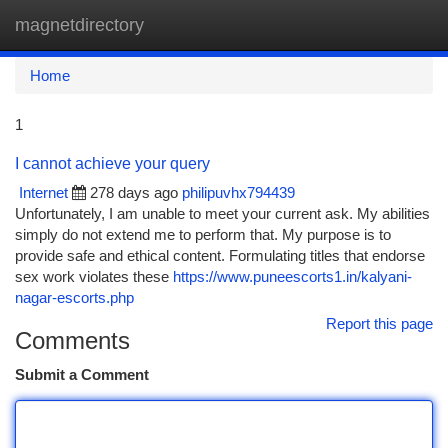
magnetdirectory
Togg
navi
Home
1
I cannot achieve your query
Internet
278 days ago
philipuvhx794439
Unfortunately, I am unable to meet your current ask. My abilities
simply do not extend me to perform that. My purpose is to
provide safe and ethical content. Formulating titles that endorse
sex work violates these
https://www.puneescorts1.in/kalyani-
nagar-escorts.php
Report this page
Comments
Submit a Comment