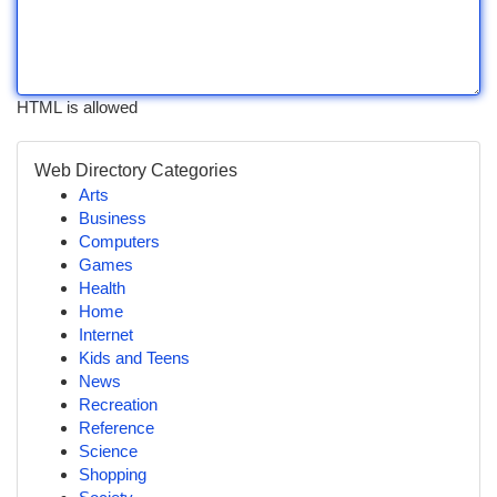
HTML is allowed
Web Directory Categories
Arts
Business
Computers
Games
Health
Home
Internet
Kids and Teens
News
Recreation
Reference
Science
Shopping