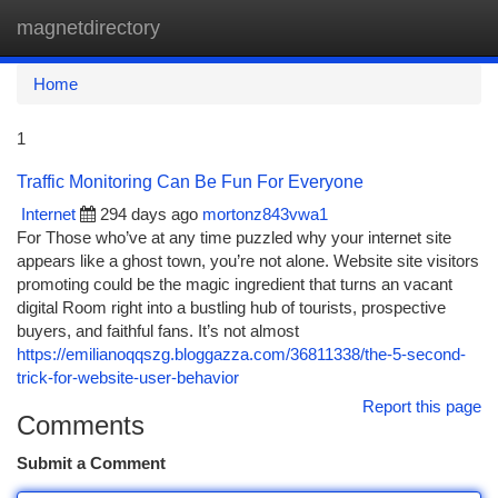
magnetdirectory
Togg
navi
Home
1
Traffic Monitoring Can Be Fun For Everyone
Internet
294 days ago
mortonz843vwa1
For Those who’ve at any time puzzled why your internet site
appears like a ghost town, you’re not alone. Website site visitors
promoting could be the magic ingredient that turns an vacant
digital Room right into a bustling hub of tourists, prospective
buyers, and faithful fans. It’s not almost
https://emilianoqqszg.bloggazza.com/36811338/the-5-second-
trick-for-website-user-behavior
Report this page
Comments
Submit a Comment