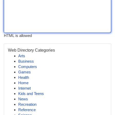
HTML is allowed
Web Directory Categories
Arts
Business
Computers
Games
Health
Home
Internet
Kids and Teens
News
Recreation
Reference