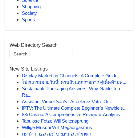
Science
Shopping
Society
Sports
Web Directory Search
New Site Listings
Display Marketing Channels: A Complete Guide
โปรแกรมมวยวันนี้: ครบถ้วนทุกรายการ คู่เด็ดห้ามพ...
Sustainable Packaging Answers: Why Gable Top
Ra...
Assistant Virtuel SaaS : Accélérez Votre Or...
IPTV: The Ultimate Complete Beginner’s Newbie’s...
88i Casino: A Comprehensive Review & Analysis
Tabulose Fotze Will Seitensprung
Willige Muschi Will Megaorgasmus
השתלות שיניים: כל מה שצריך לדעת