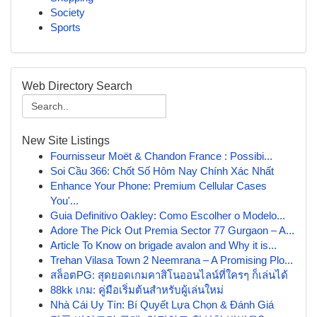
Society
Sports
Web Directory Search
New Site Listings
Fournisseur Moët & Chandon France : Possibi...
Soi Cầu 366: Chốt Số Hôm Nay Chính Xác Nhất
Enhance Your Phone: Premium Cellular Cases
You'...
Guia Definitivo Oakley: Como Escolher o Modelo...
Adore The Pick Out Premia Sector 77 Gurgaon – A...
Article To Know on brigade avalon and Why it is...
Trehan Vilasa Town 2 Neemrana – A Promising Plo...
สล็อตPG: สุดยอดเกมคาสิโนออนไลน์ที่ใครๆ ก็เล่นได้
88kk เกม: คู่มือเริ่มต้นสำหรับผู้เล่นใหม่
Nhà Cái Uy Tín: Bí Quyết Lựa Chọn & Đánh Giá