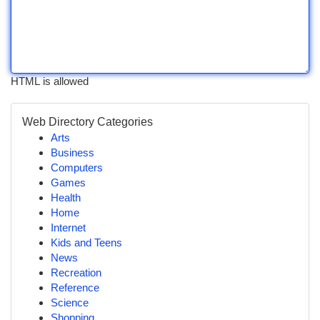
HTML is allowed
Web Directory Categories
Arts
Business
Computers
Games
Health
Home
Internet
Kids and Teens
News
Recreation
Reference
Science
Shopping