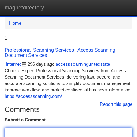
magnetdirectory
Togg
navi
Home
1
Professional Scanning Services | Access Scanning
Document Services
Internet
296 days ago
accessscanningunitedstate
Choose Expert Professional Scanning Services from Access
Scanning Document Services, delivering fast, secure, and
accurate scanning solutions to simplify document management,
improve workflow, and protect confidential business information.
https://accessscanning.com/
Report this page
Comments
Submit a Comment