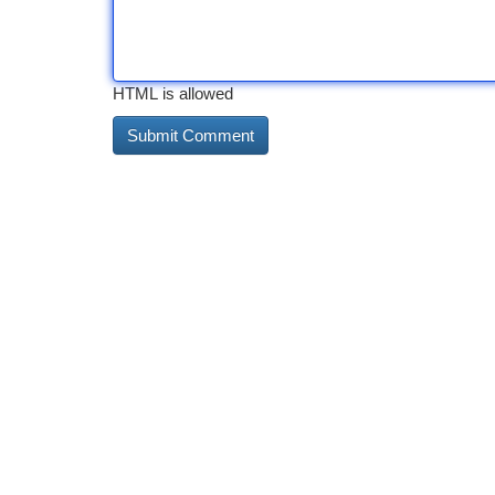
HTML is allowed