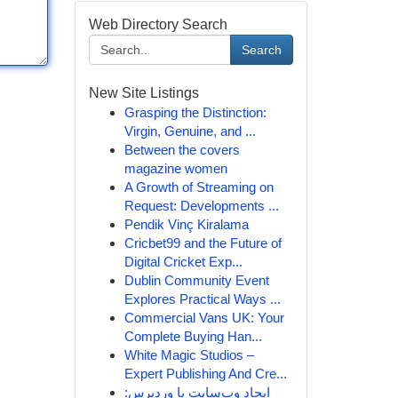
Web Directory Search
Search
New Site Listings
Grasping the Distinction:
Virgin, Genuine, and ...
Between the covers
magazine women
A Growth of Streaming on
Request: Developments ...
Pendik Vinç Kiralama
Cricbet99 and the Future of
Digital Cricket Exp...
Dublin Community Event
Explores Practical Ways ...
Commercial Vans UK: Your
Complete Buying Han...
White Magic Studios –
Expert Publishing And Cre...
ایجاد وب‌سایت با وردپرس: