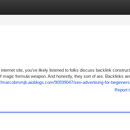
tegories
Register
Login
nternet site, you’ve likely listened to folks discuss backlink construc
 magic formula weapon. And honestly, they sort of are. Backlinks are
://marcobmmjb.aioblogs.com/90599047/seo-advertising-for-beginners
Report t