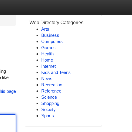
Web Directory Categories
Arts
Business
Computers
Games
Health
Home
Internet
ting
Kids and Teens
 like
News
Recreation
Reference
his page
Science
Shopping
Society
Sports