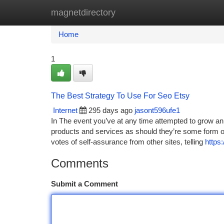
magnetdirectory
Home
New Site Listings
Add Site
Ca
Home
1
The Best Strategy To Use For Seo Etsy
Internet
295 days ago
jasont596ufe1
In The event you’ve at any time attempted to grow an i
products and services as should they’re some form of
votes of self-assurance from other sites, telling
https
Comments
Submit a Comment