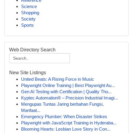
Reference
Science
Shopping
Society
Sports
Web Directory Search
New Site Listings
United Beats: A Rising Force in Music
Playwright Online Training | Best Playwright Au...
Gen AI Testing with Certification | Quality Tho...
Kyptec Automation® – Precision Industrial Imagi...
Mengupas Tuntas Jaring berbahan Fungsi,
Manfaat...
Emergency Plumber: When Disaster Strikes
Playwright with JavaScript Training in Hyderaba...
Blooming Hearts: Lesbian Love Story in Con...