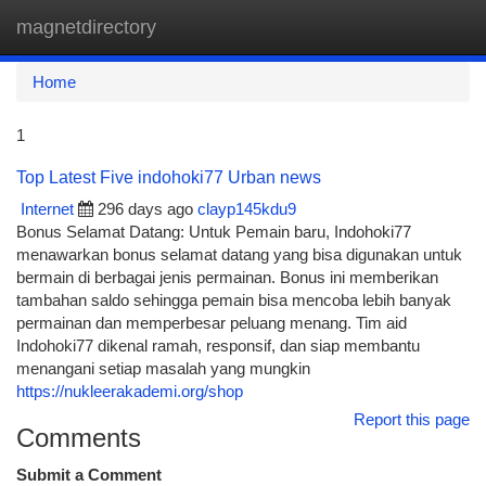
magnetdirectory
Togg
navi
Home
1
Top Latest Five indohoki77 Urban news
Internet
296 days ago
clayp145kdu9
Bonus Selamat Datang: Untuk Pemain baru, Indohoki77
menawarkan bonus selamat datang yang bisa digunakan untuk
bermain di berbagai jenis permainan. Bonus ini memberikan
tambahan saldo sehingga pemain bisa mencoba lebih banyak
permainan dan memperbesar peluang menang. Tim aid
Indohoki77 dikenal ramah, responsif, dan siap membantu
menangani setiap masalah yang mungkin
https://nukleerakademi.org/shop
Report this page
Comments
Submit a Comment