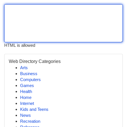
HTML is allowed
Web Directory Categories
Arts
Business
Computers
Games
Health
Home
Internet
Kids and Teens
News
Recreation