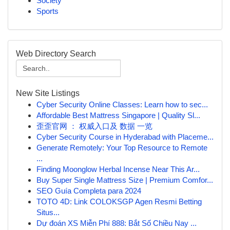
Society
Sports
Web Directory Search
New Site Listings
Cyber Security Online Classes: Learn how to sec...
Affordable Best Mattress Singapore | Quality Sl...
歪歪官网 ： 权威入口及 数据 一览
Cyber Security Course in Hyderabad with Placeme...
Generate Remotely: Your Top Resource to Remote
...
Finding Moonglow Herbal Incense Near This Ar...
Buy Super Single Mattress Size | Premium Comfor...
SEO Guía Completa para 2024
TOTO 4D: Link COLOKSGP Agen Resmi Betting
Situs...
Dự đoán XS Miễn Phí 888: Bắt Số Chiều Nay ...