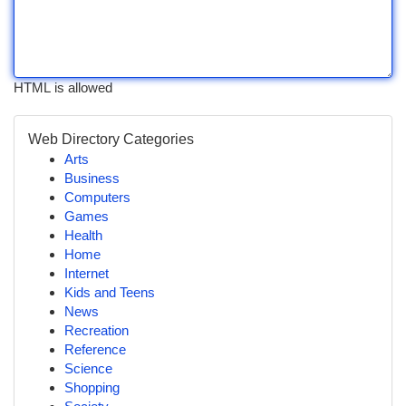
HTML is allowed
Web Directory Categories
Arts
Business
Computers
Games
Health
Home
Internet
Kids and Teens
News
Recreation
Reference
Science
Shopping