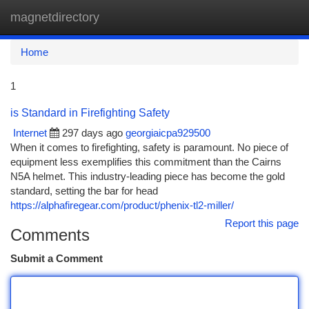
magnetdirectory
Togg
navi
Home
1
is Standard in Firefighting Safety
Internet
297 days ago
georgiaicpa929500
When it comes to firefighting, safety is paramount. No piece of
equipment less exemplifies this commitment than the Cairns
N5A helmet. This industry-leading piece has become the gold
standard, setting the bar for head
https://alphafiregear.com/product/phenix-tl2-miller/
Report this page
Comments
Submit a Comment