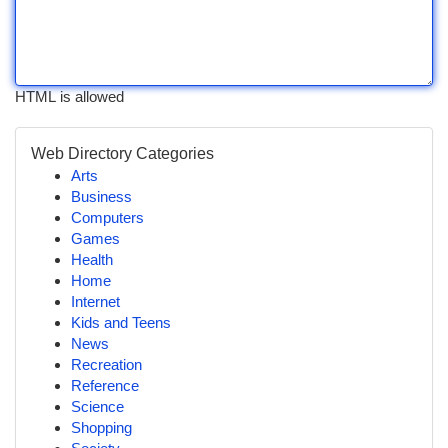
HTML is allowed
Web Directory Categories
Arts
Business
Computers
Games
Health
Home
Internet
Kids and Teens
News
Recreation
Reference
Science
Shopping