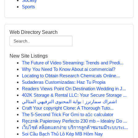
Society
Sports
Web Directory Search
New Site Listings
The Future of Video Streaming: Trends and Predi...
Why You Need To Know About ai commercial?
Locating to Obtain Research Chemicals Online...
Sudaderas Customizadas: Haz Tu Propia
Readers Views Point On Destination Wedding in J...
402K Storage & Rental LLC: Your Secure Storage ...
اشتراك سمارترز : بوابة المحتوى الترفيهي المثالي
Craft Your copyright Clone: A Thorough Tuto...
The 5-Second Trick For Gmi to a1c calculator
Ręcznik Papierowy Perfecto 230 mb – Idealny Do ...
เว็บไซต์ สล็อตแตกง่าย บริการลูกค้าชมรมมีระบบระเ...
Soi Cầu Bạch Thủ Lô Kép MB Hôm Nay