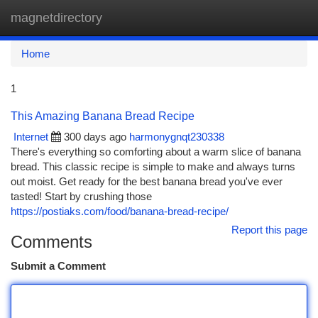
magnetdirectory
Togg
navi
Home
1
This Amazing Banana Bread Recipe
Internet
300 days ago
harmonygnqt230338
There's everything so comforting about a warm slice of banana
bread. This classic recipe is simple to make and always turns
out moist. Get ready for the best banana bread you've ever
tasted! Start by crushing those
https://postiaks.com/food/banana-bread-recipe/
Report this page
Comments
Submit a Comment