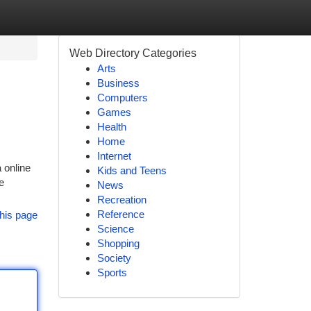
Web Directory Categories
Arts
Business
Computers
Games
Health
Home
Internet
 online
Kids and Teens
e
News
Recreation
Reference
his page
Science
Shopping
Society
Sports