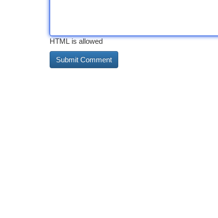
HTML is allowed