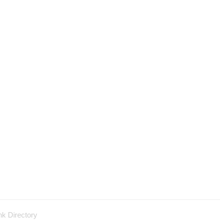
nk Directory