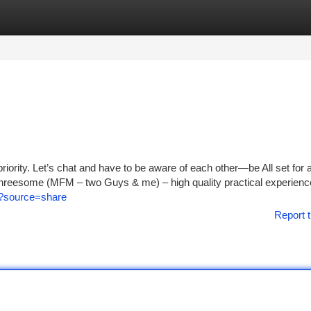
tegories
Register
Login
iority. Let’s chat and have to be aware of each other—be All set for a
 Threesome (MFM – two Guys & me) – high quality practical experienc
m/?source=share
Report t