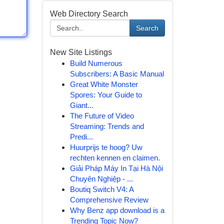
Web Directory Search
Search
New Site Listings
Build Numerous
Subscribers: A Basic Manual
Great White Monster
Spores: Your Guide to
Giant...
The Future of Video
Streaming: Trends and
Predi...
Huurprijs te hoog? Uw
rechten kennen en claimen.
Giải Pháp Máy In Tại Hà Nội
Chuyên Nghiệp - ...
Boutiq Switch V4: A
Comprehensive Review
Why Benz app download is a
Trending Topic Now?