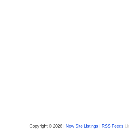
Copyright © 2026 |
New Site Listings
|
RSS Feeds
Li