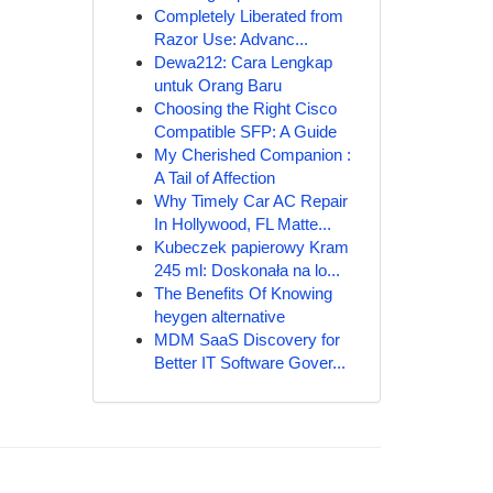
Completely Liberated from
Razor Use: Advanc...
Dewa212: Cara Lengkap
untuk Orang Baru
Choosing the Right Cisco
Compatible SFP: A Guide
My Cherished Companion :
A Tail of Affection
Why Timely Car AC Repair
In Hollywood, FL Matte...
Kubeczek papierowy Kram
245 ml: Doskonała na lo...
The Benefits Of Knowing
heygen alternative
MDM SaaS Discovery for
Better IT Software Gover...