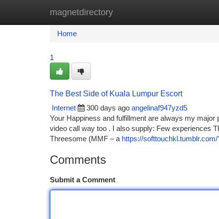
magnetdirectory
Home
New Site Listings
Add Site
Ca
Home
1
The Best Side of Kuala Lumpur Escort
Internet
300 days ago
angelinaf947yzd5
Your Happiness and fulfillment are always my major pr
video call way too . I also supply: Few experiences
Threesome (MMF – a
https://softtouchkl.tumblr.co
Comments
Submit a Comment