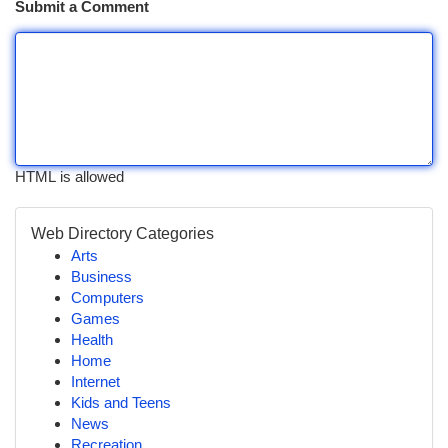
Submit a Comment
HTML is allowed
Web Directory Categories
Arts
Business
Computers
Games
Health
Home
Internet
Kids and Teens
News
Recreation