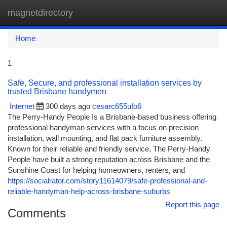
magnetdirectory
Togg
navi
Home
1
Safe, Secure, and professional installation services by
trusted Brisbane handymen
Internet
300 days ago
cesarc655ufo6
The Perry-Handy People Is a Brisbane-based business offering
professional handyman services with a focus on precision
installation, wall mounting, and flat pack furniture assembly.
Known for their reliable and friendly service, The Perry-Handy
People have built a strong reputation across Brisbane and the
Sunshine Coast for helping homeowners, renters, and
https://socialrator.com/story11614079/safe-professional-and-
reliable-handyman-help-across-brisbane-suburbs
Report this page
Comments