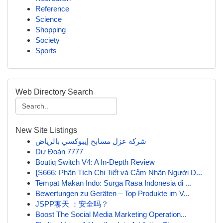
Reference
Science
Shopping
Society
Sports
Web Directory Search
New Site Listings
شركة عزل مسابح إيبوكسي بالرياض
Dự Đoán 7777
Boutiq Switch V4: A In-Depth Review
{S666: Phân Tích Chi Tiết và Cảm Nhận Người D...
Tempat Makan Indo: Surga Rasa Indonesia di ...
Bewertungen zu Geräten – Top Produkte im V...
JSPP聊天 ：安全吗？
Boost The Social Media Marketing Operation...