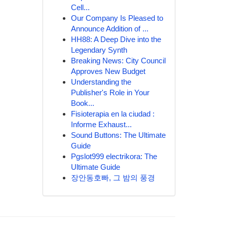
Cell...
Our Company Is Pleased to
Announce Addition of ...
HH88: A Deep Dive into the
Legendary Synth
Breaking News: City Council
Approves New Budget
Understanding the
Publisher's Role in Your
Book...
Fisioterapia en la ciudad :
Informe Exhaust...
Sound Buttons: The Ultimate
Guide
Pgslot999 electrikora: The
Ultimate Guide
장안동호빠, 그 밤의 풍경