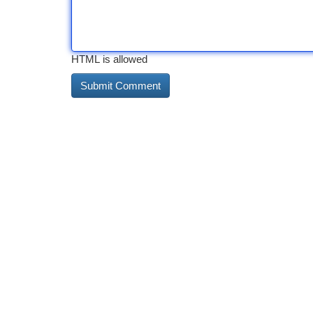
HTML is allowed