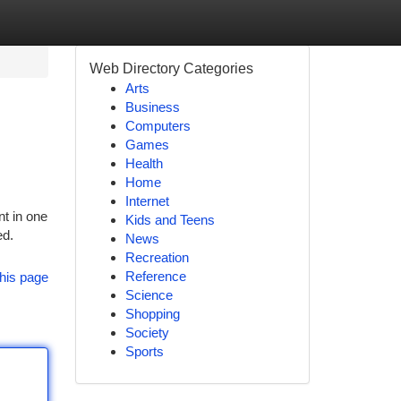
Web Directory Categories
Arts
Business
Computers
Games
Health
Home
Internet
nt in one
Kids and Teens
ed.
News
Recreation
Reference
his page
Science
Shopping
Society
Sports