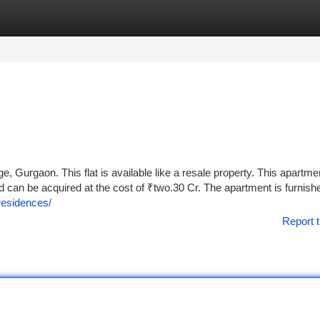
tegories
Register
Login
age, Gurgaon. This flat is available like a resale property. This apartme
nd can be acquired at the cost of ₹two.30 Cr. The apartment is furnish
-residences/
Report t