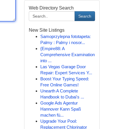
Web Directory Search
Search
New Site Listings
Samoprzylepna fototapeta:
Palmy : Palmy i nosor...
{Empire88: A
Comprehensive Examination
into ...
Las Vegas Garage Door
Repair: Expert Services Y...
Boost Your Typing Speed:
Free Online Games!
Unearth A Complete
Handbook to Dubai's ...
Google Ads Agentur
Hannover Kann Spaß
machen fü...
Upgrade Your Pool:
Replacement Chlorinator