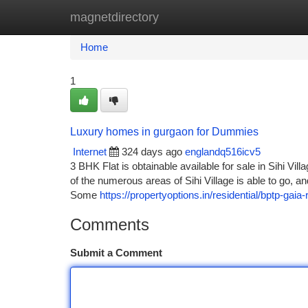
magnetdirectory
Home
New Site Listings
Add Site
Ca
Home
1
Luxury homes in gurgaon for Dummies
Internet
324 days ago
englandq516icv5
3 BHK Flat is obtainable available for sale in Sihi Vill
of the numerous areas of Sihi Village is able to go, a
Some
https://propertyoptions.in/residential/bptp-gaia
Comments
Submit a Comment