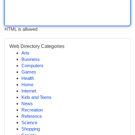
HTML is allowed
Web Directory Categories
Arts
Business
Computers
Games
Health
Home
Internet
Kids and Teens
News
Recreation
Reference
Science
Shopping