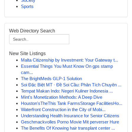
Society
Sports
Web Directory Search
New Site Listings
Malta Citizenship by Investment: Your Gateway t...
Essential Things You Must Know On gps stamp
cam...
The BrightMeds GLP-1 Solution
Soi Đặc Biệt MT · Đề Soi Cầu: Phân Tích Chuyên ...
Tempat Makan Indo: Negeri Kuliner Indonesia ...
Mint's Monetization Methods: A Deep Dive
Houston'sTheThis Tank FarmsStorage FacilitiesHo...
Waterfront Construction in the City of Mobi...
Understanding Health Insurance for Senior Citizens
Geschmackvolles Porno Movie Mit perverser Hure
The Benefits Of Knowing hair transplant center ...