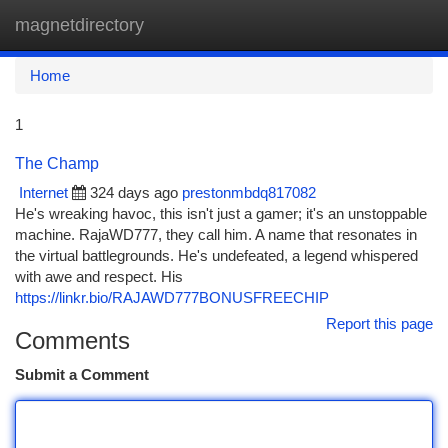
magnetdirectory
Togg
navi
Home
1
The Champ
Internet
324 days ago
prestonmbdq817082
He's wreaking havoc, this isn't just a gamer; it's an unstoppable
machine. RajaWD777, they call him. A name that resonates in
the virtual battlegrounds. He's undefeated, a legend whispered
with awe and respect. His
https://linkr.bio/RAJAWD777BONUSFREECHIP
Report this page
Comments
Submit a Comment