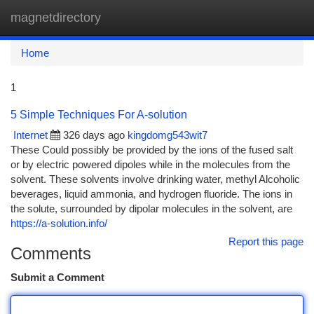
magnetdirectory
Togg
navi
Home
1
5 Simple Techniques For A-solution
Internet
326 days ago
kingdomg543wit7
These Could possibly be provided by the ions of the fused salt
or by electric powered dipoles while in the molecules from the
solvent. These solvents involve drinking water, methyl Alcoholic
beverages, liquid ammonia, and hydrogen fluoride. The ions in
the solute, surrounded by dipolar molecules in the solvent, are
https://a-solution.info/
Report this page
Comments
Submit a Comment