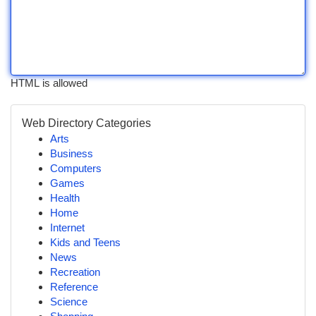
HTML is allowed
Web Directory Categories
Arts
Business
Computers
Games
Health
Home
Internet
Kids and Teens
News
Recreation
Reference
Science