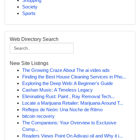
Shopping
Society
Sports
Web Directory Search
New Site Listings
The Growing Craze About The ai video ads
Finding the Best House Cleaning Services in Pho...
Exploring the Deep Web: A Beginner's Guide
Cashan Music: A Timeless Legacy
Eliminating Rust: Paint , Ray Removal Tech...
Locate a Marijuana Retailer: Marijuana Around T...
Reflejos de Neón: Una Noche de Ritmo
bitcoin recovery
The Companions: Your Overview to Exclusive
Comp...
Readers Views Point On Adivasi oil and Why it i...