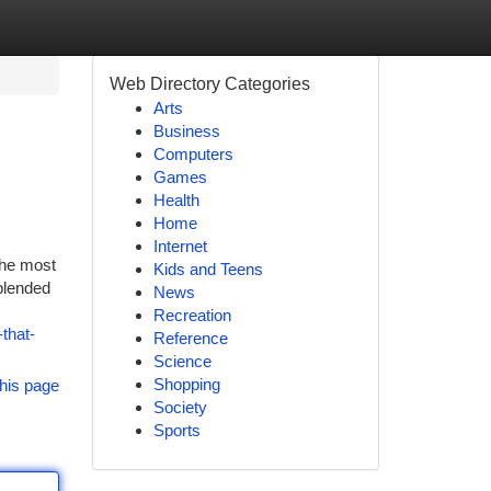
Web Directory Categories
Arts
Business
Computers
Games
Health
Home
Internet
the most
Kids and Teens
blended
News
Recreation
that-
Reference
Science
Shopping
his page
Society
Sports