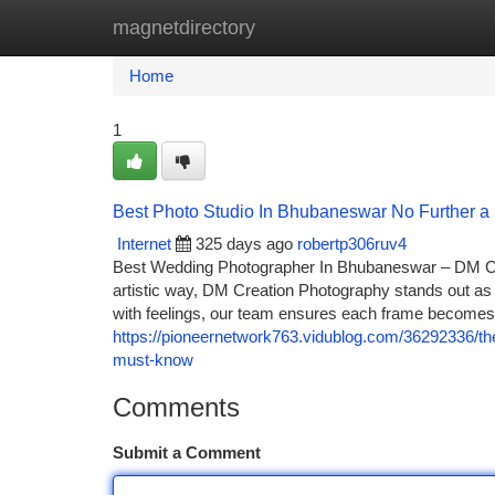
magnetdirectory
Home
New Site Listings
Add Site
Ca
Home
1
Best Photo Studio In Bhubaneswar No Further a
Internet
325 days ago
robertp306ruv4
Best Wedding Photographer In Bhubaneswar – DM Cre
artistic way, DM Creation Photography stands out as
with feelings, our team ensures each frame becom
https://pioneernetwork763.vidublog.com/36292336/t
must-know
Comments
Submit a Comment