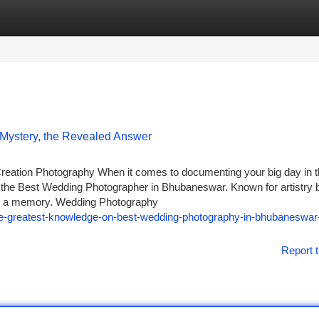
tegories
Register
Login
 Mystery, the Revealed Answer
ation Photography When it comes to documenting your big day in 
 the Best Wedding Photographer in Bhubaneswar. Known for artistry 
es a memory. Wedding Photography
he-greatest-knowledge-on-best-wedding-photography-in-bhubaneswar-
Report t