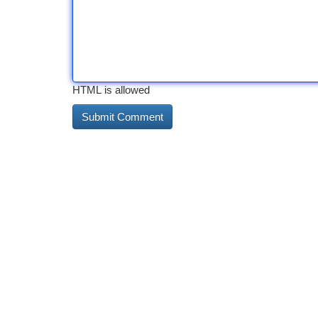
HTML is allowed