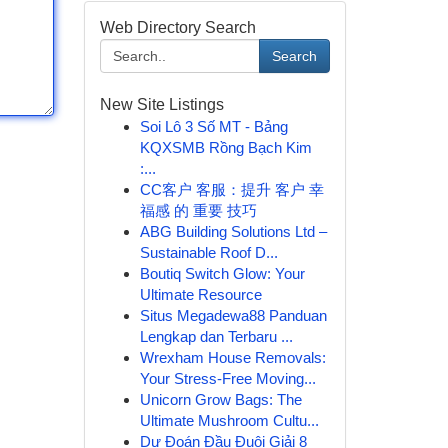
Web Directory Search
Search
New Site Listings
Soi Lô 3 Số MT - Bảng
KQXSMB Rồng Bạch Kim
:...
CC客户 客服：提升 客户 幸
福感 的 重要 技巧
ABG Building Solutions Ltd –
Sustainable Roof D...
Boutiq Switch Glow: Your
Ultimate Resource
Situs Megadewa88 Panduan
Lengkap dan Terbaru ...
Wrexham House Removals:
Your Stress-Free Moving...
Unicorn Grow Bags: The
Ultimate Mushroom Cultu...
Dự Đoán Đầu Đuôi Giải 8