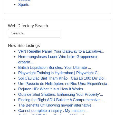
Sports
Web Directory Search
New Site Listings
VPN Reseller Panel: Your Gateway to a Lucrative...
Hemmungsloses Luder Wird beim Gruppensex
erbarm...
British Liquidation Bundles: Your Ultimate ...
Playwright Training in Hyderabad | Playwright C...
Soi Cầu Đặc Biệt Tham Khảo · Cầu Lô 100: Dự Đo...
Um Passeio de Helicóptero no Rio: Uma Experiência
Rejuran HB: What It Is & How It Works
Outside Shut Shutters: Enhancing Your Property'...
Finding the Right ADU Builder: A Comprehensive ...
The Benefits Of Knowing heygen alternative
Cannot complete a inquiry . My mission ...