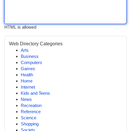
HTML is allowed
Web Directory Categories
Arts
Business
Computers
Games
Health
Home
Internet
Kids and Teens
News
Recreation
Reference
Science
Shopping
Society