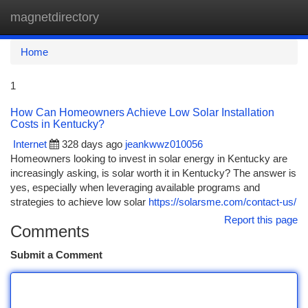
magnetdirectory
Togg
navi
Home
1
How Can Homeowners Achieve Low Solar Installation
Costs in Kentucky?
Internet
328 days ago
jeankwwz010056
Homeowners looking to invest in solar energy in Kentucky are
increasingly asking, is solar worth it in Kentucky? The answer is
yes, especially when leveraging available programs and
strategies to achieve low solar
https://solarsme.com/contact-us/
Report this page
Comments
Submit a Comment