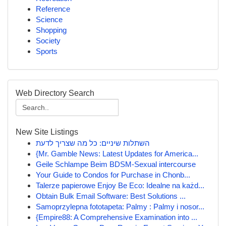
Reference
Science
Shopping
Society
Sports
Web Directory Search
New Site Listings
השתלות שיניים: כל מה שצריך לדעת
{Mr. Gamble News: Latest Updates for America...
Geile Schlampe Beim BDSM-Sexual intercourse
Your Guide to Condos for Purchase in Chonb...
Talerze papierowe Enjoy Be Eco: Idealne na każd...
Obtain Bulk Email Software: Best Solutions ...
Samoprzylepna fototapeta: Palmy : Palmy i nosor...
{Empire88: A Comprehensive Examination into ...