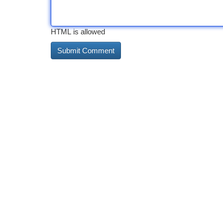
HTML is allowed