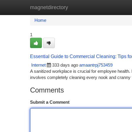
magnetdirectory
Home
New Site Listings
Add Site
Ca
Home
1
Essential Guide to Commercial Cleaning: Tips f
Internet
333 days ago
amaantrpj753459
A sanitized workplace is crucial for employee health. 
involves completely cleaning every nook and cranny to
Comments
Submit a Comment