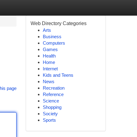
Web Directory Categories
Arts
Business
Computers
Games
Health
Home
Internet
Kids and Teens
News
Recreation
his page
Reference
Science
Shopping
Society
Sports