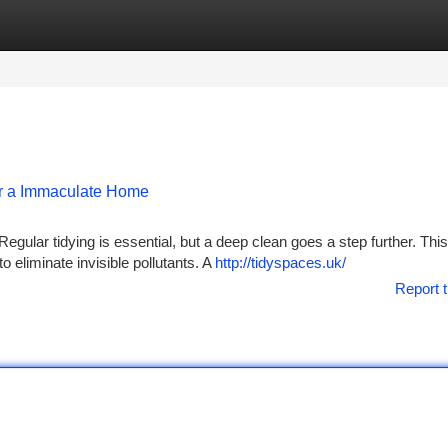
tegories
Register
Login
or a Immaculate Home
Regular tidying is essential, but a deep clean goes a step further. This
 eliminate invisible pollutants. A
http://tidyspaces.uk/
Report t