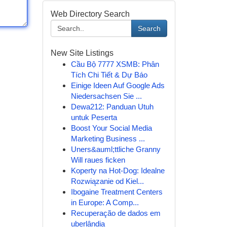
Web Directory Search
Search
New Site Listings
Cầu Bộ 7777 XSMB: Phân
Tích Chi Tiết & Dự Báo
Einige Ideen Auf Google Ads
Niedersachsen Sie ...
Dewa212: Panduan Utuh
untuk Peserta
Boost Your Social Media
Marketing Business ...
Uners&auml;ttliche Granny
Will raues ficken
Koperty na Hot-Dog: Idealne
Rozwiązanie od Kiel...
Ibogaine Treatment Centers
in Europe: A Comp...
Recuperação de dados em
uberlândia