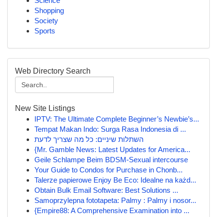
Science
Shopping
Society
Sports
Web Directory Search
New Site Listings
IPTV: The Ultimate Complete Beginner’s Newbie’s...
Tempat Makan Indo: Surga Rasa Indonesia di ...
השתלות שיניים: כל מה שצריך לדעת
{Mr. Gamble News: Latest Updates for America...
Geile Schlampe Beim BDSM-Sexual intercourse
Your Guide to Condos for Purchase in Chonb...
Talerze papierowe Enjoy Be Eco: Idealne na każd...
Obtain Bulk Email Software: Best Solutions ...
Samoprzylepna fototapeta: Palmy : Palmy i nosor...
{Empire88: A Comprehensive Examination into ...