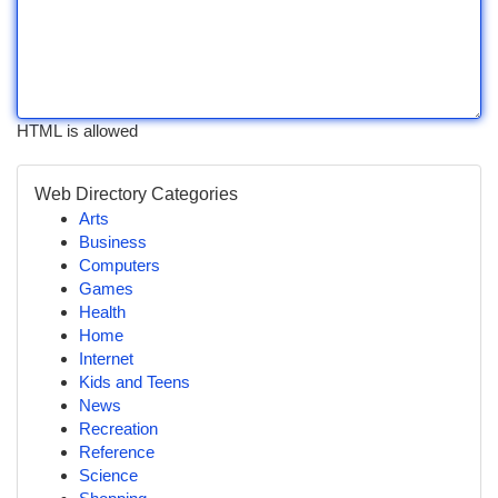
HTML is allowed
Web Directory Categories
Arts
Business
Computers
Games
Health
Home
Internet
Kids and Teens
News
Recreation
Reference
Science