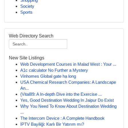
Shopping
Society
Sports
Web Directory Search
New Site Listings
Web Development Courses in Malad West : Your ...
A1c calculator No Further a Mystery
Vinhomes Global gate hạ long
USA Chemical Research Companies: A Landscape
An...
{Vital89: A In-depth Dive into the Exercise ...
Yes, Good Destination Wedding In Jaipur Do Exist
Why You Need To Know About Destination Wedding
...
The Intercom Device : A Complete Handbook
İPTV Bayiliği: Karlı Bir Yatırım mı?