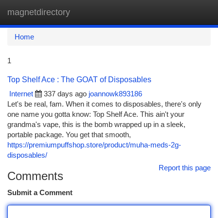
magnetdirectory
Togg
navi
Home
1
Top Shelf Ace : The GOAT of Disposables
Internet
337 days ago
joannowk893186
Let's be real, fam. When it comes to disposables, there's only
one name you gotta know: Top Shelf Ace. This ain't your
grandma's vape, this is the bomb wrapped up in a sleek,
portable package. You get that smooth,
https://premiumpuffshop.store/product/muha-meds-2g-
disposables/
Report this page
Comments
Submit a Comment