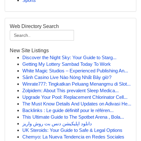
Sports
Web Directory Search
New Site Listings
Discover the Night Sky: Your Guide to Starg...
Getting My Lottery Sambad Today To Work
White Magic Studios – Experienced Publishing An...
Sảnh Casino Live Nào Nóng Nhất Bây giờ?
Winrate777: Tingkatkan Peluang Menangmu di Slot...
Zolpidem: About This prevalent Sleep Medica...
Upgrade Your Pool: Replacement Chlorinator Cell...
The Must Know Details And Updates on Adivasi He...
Backlinks : Le guide définitif pour le référen...
This Ultimate Guide to The Spotbet Arena , Bola...
دانلود اپلیکیشن دنس بت روش واریز
UK Steroids: Your Guide to Safe & Legal Options
Chemyo: La Nueva Tendencia en Redes Sociales