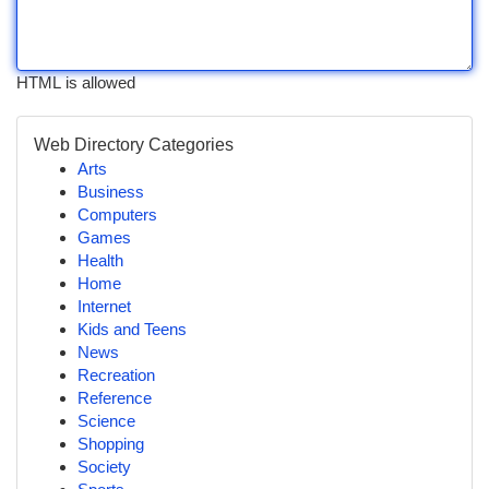
HTML is allowed
Web Directory Categories
Arts
Business
Computers
Games
Health
Home
Internet
Kids and Teens
News
Recreation
Reference
Science
Shopping
Society