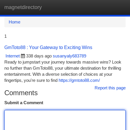
magnetdirectory
Togg
navi
Home
1
GmToto88 : Your Gateway to Exciting Wins
Internet
338 days ago
susanyaly683789
Ready to jumpstart your journey towards massive wins? Look
no further than GmToto88, your ultimate destination for thrilling
entertainment. With a diverse selection of choices at your
fingertips, you're sure to find
https://gmtoto88.com/
Report this page
Comments
Submit a Comment