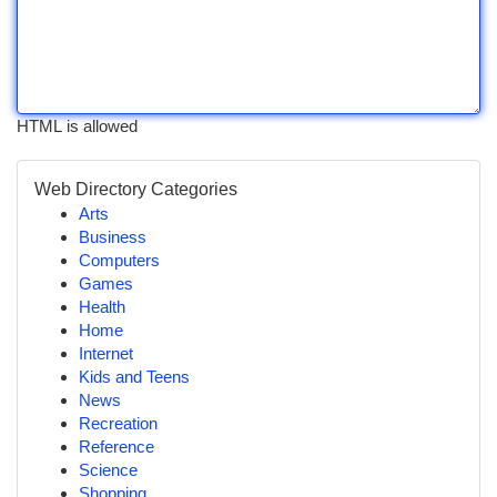
HTML is allowed
Web Directory Categories
Arts
Business
Computers
Games
Health
Home
Internet
Kids and Teens
News
Recreation
Reference
Science
Shopping