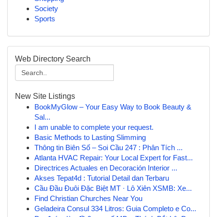
Society
Sports
Web Directory Search
New Site Listings
BookMyGlow – Your Easy Way to Book Beauty &
Sal...
I am unable to complete your request.
Basic Methods to Lasting Slimming
Thông tin Biên Số – Soi Cầu 247 : Phân Tích ...
Atlanta HVAC Repair: Your Local Expert for Fast...
Directrices Actuales en Decoración Interior ...
Akses Tepat4d : Tutorial Detail dan Terbaru
Cầu Đầu Đuôi Đặc Biệt MT · Lô Xiên XSMB: Xe...
Find Christian Churches Near You
Geladeira Consul 334 Litros: Guia Completo e Co...