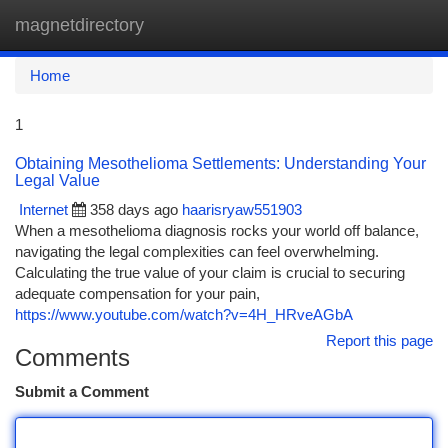
magnetdirectory
Togg
navi
Home
1
Obtaining Mesothelioma Settlements: Understanding Your
Legal Value
Internet
358 days ago
haarisryaw551903
When a mesothelioma diagnosis rocks your world off balance,
navigating the legal complexities can feel overwhelming.
Calculating the true value of your claim is crucial to securing
adequate compensation for your pain,
https://www.youtube.com/watch?v=4H_HRveAGbA
Report this page
Comments
Submit a Comment