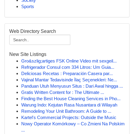
Society
Sports
Web Directory Search
New Site Listings
Gro&szlig;artiges FSK Online Video mit sexgeil...
Refrigerador Consul com 334 Litros: Um Guia...
Deliciosas Recetas : Preparación Casera par...
Vajinal Mantar Tedavisinde İlaç Seçenekleri: Ne...
Panduan Utuh Menyusun Situs : Dari Awal hingga ...
Gratis Written Content for : The Ultimate ...
Finding the Best House Cleaning Services in Pho...
Warung Indo: Kejutan Rasa Nusantara di Wilayah
Remodeling Your Unit Bathroom: A Guide to ...
Kartel's Commercial Projects: Outside the Music
Nowy Operator Komórkowy – Co Zmieni Na Polskim
...