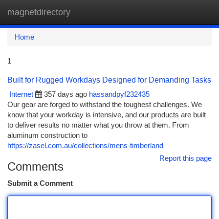
magnetdirectory
Togg
navi
Home
1
Built for Rugged Workdays Designed for Demanding Tasks
Internet
357 days ago
hassandpyf232435
Our gear are forged to withstand the toughest challenges. We
know that your workday is intensive, and our products are built
to deliver results no matter what you throw at them. From
aluminum construction to
https://zasel.com.au/collections/mens-timberland
Report this page
Comments
Submit a Comment