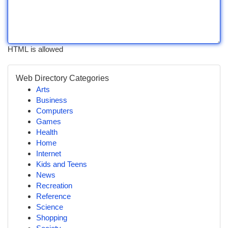
HTML is allowed
Web Directory Categories
Arts
Business
Computers
Games
Health
Home
Internet
Kids and Teens
News
Recreation
Reference
Science
Shopping