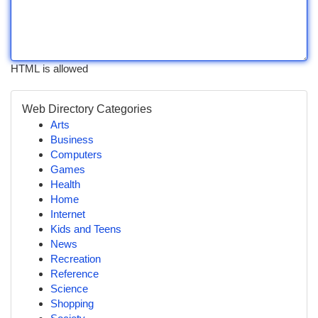
HTML is allowed
Web Directory Categories
Arts
Business
Computers
Games
Health
Home
Internet
Kids and Teens
News
Recreation
Reference
Science
Shopping