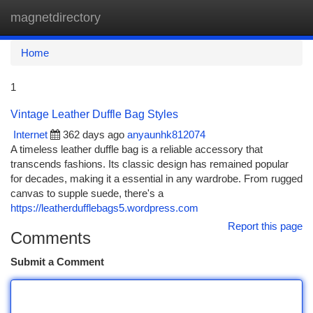
magnetdirectory
Togg
navi
Home
1
Vintage Leather Duffle Bag Styles
Internet
362 days ago
anyaunhk812074
A timeless leather duffle bag is a reliable accessory that
transcends fashions. Its classic design has remained popular
for decades, making it a essential in any wardrobe. From rugged
canvas to supple suede, there's a
https://leatherdufflebags5.wordpress.com
Report this page
Comments
Submit a Comment