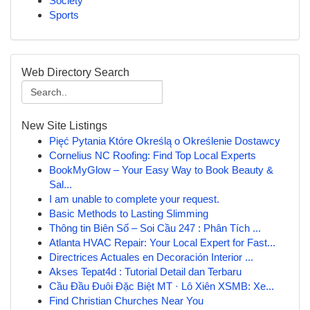
Society
Sports
Web Directory Search
New Site Listings
Pięć Pytania Które Określą o Określenie Dostawcy
Cornelius NC Roofing: Find Top Local Experts
BookMyGlow – Your Easy Way to Book Beauty &
Sal...
I am unable to complete your request.
Basic Methods to Lasting Slimming
Thông tin Biên Số – Soi Cầu 247 : Phân Tích ...
Atlanta HVAC Repair: Your Local Expert for Fast...
Directrices Actuales en Decoración Interior ...
Akses Tepat4d : Tutorial Detail dan Terbaru
Cầu Đầu Đuôi Đặc Biệt MT · Lô Xiên XSMB: Xe...
Find Christian Churches Near You