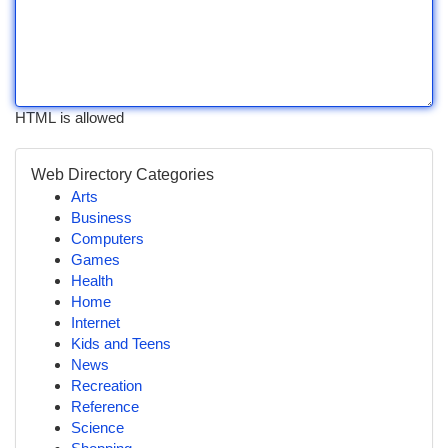
HTML is allowed
Web Directory Categories
Arts
Business
Computers
Games
Health
Home
Internet
Kids and Teens
News
Recreation
Reference
Science