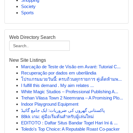
Shopping
Society
Sports
Web Directory Search
New Site Listings
Marcação de Teste de Visão em Avaré: Tutorial C...
Recuperação por dados em uberlândia
โปรแกรมมวยวันนี้: ครบถ้วนทุกรายการ คู่เด็ดห้ามพ...
I fulfill this demand . My aim relates ...
White Magic Studios – Professional Publishing A...
Trehan Vilasa Town 2 Neemrana – A Promising Plo...
Indoor Playground Equipment
پاکستانی گھروں کی ضروریات: ایک جامع گائیڈ
88kk เกม: คู่มือเริ่มต้นสำหรับผู้เล่นใหม่
EDITOTO : Daftar Situs Bandar Togel Hari Ini & ...
Toledo's Top Choice: A Reputable Roast Co-packer