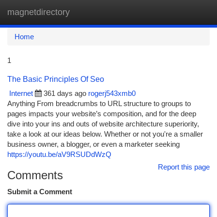
magnetdirectory
Togg
navi
Home
1
The Basic Principles Of Seo
Internet
361 days ago
rogerj543xmb0
Anything From breadcrumbs to URL structure to groups to
pages impacts your website’s composition, and for the deep
dive into your ins and outs of website architecture superiority,
take a look at our ideas below. Whether or not you're a smaller
business owner, a blogger, or even a marketer seeking
https://youtu.be/aV9RSUDdWzQ
Report this page
Comments
Submit a Comment