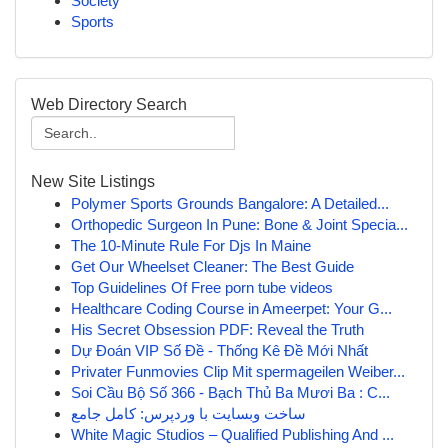
Society
Sports
Web Directory Search
New Site Listings
Polymer Sports Grounds Bangalore: A Detailed...
Orthopedic Surgeon In Pune: Bone & Joint Specia...
The 10-Minute Rule For Djs In Maine
Get Our Wheelset Cleaner: The Best Guide
Top Guidelines Of Free porn tube videos
Healthcare Coding Course in Ameerpet: Your G...
His Secret Obsession PDF: Reveal the Truth
Dự Đoán VIP Số Đề - Thống Kê Đề Mới Nhất
Privater Funmovies Clip Mit spermageilen Weiber...
Soi Cầu Bộ Số 366 - Bạch Thủ Ba Mươi Ba : C...
ساخت وبسایت با وردپرس: کامل جامع
White Magic Studios – Qualified Publishing And ...