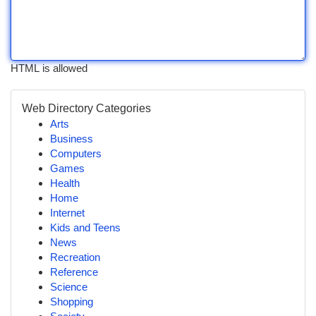
HTML is allowed
Web Directory Categories
Arts
Business
Computers
Games
Health
Home
Internet
Kids and Teens
News
Recreation
Reference
Science
Shopping