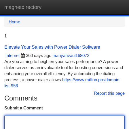
magnetdirectory
Togg
navi
Home
1
Elevate Your Sales with Power Dialer Software
Internet
360 days ago
mariyahvaul168072
Are you aiming to heighten your sales performance? A power
dialer serves as an invaluable tool for boosting conversions and
enhancing your overall efficiency. By automating the dialing
process, a power dialer allows
https://www.million.pro/domain-
list-956
Report this page
Comments
Submit a Comment