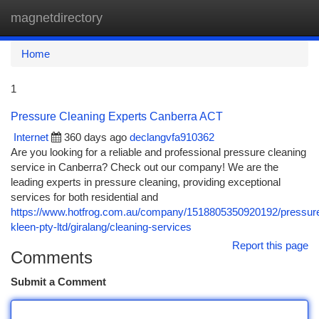
magnetdirectory
Togg
navi
Home
1
Pressure Cleaning Experts Canberra ACT
Internet
360 days ago
declangvfa910362
Are you looking for a reliable and professional pressure cleaning
service in Canberra? Check out our company! We are the
leading experts in pressure cleaning, providing exceptional
services for both residential and
https://www.hotfrog.com.au/company/1518805350920192/pressur
kleen-pty-ltd/giralang/cleaning-services
Report this page
Comments
Submit a Comment