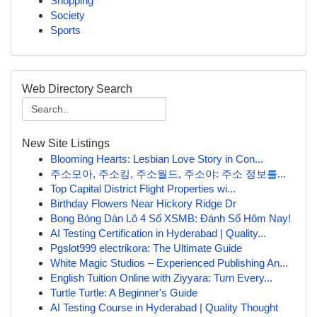
Shopping
Society
Sports
Web Directory Search
New Site Listings
Blooming Hearts: Lesbian Love Story in Con...
주소모아, 주소킹, 주소월드, 주소야: 주소 정보를...
Top Capital District Flight Properties wi...
Birthday Flowers Near Hickory Ridge Dr
Bong Bóng Dàn Lô 4 Số XSMB: Đánh Số Hôm Nay!
AI Testing Certification in Hyderabad | Quality...
Pgslot999 electrikora: The Ultimate Guide
White Magic Studios – Experienced Publishing An...
English Tuition Online with Ziyyara: Turn Every...
Turtle Turtle: A Beginner's Guide
AI Testing Course in Hyderabad | Quality Thought