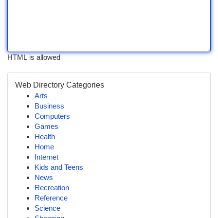
HTML is allowed
Web Directory Categories
Arts
Business
Computers
Games
Health
Home
Internet
Kids and Teens
News
Recreation
Reference
Science