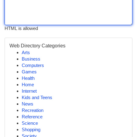
HTML is allowed
Web Directory Categories
Arts
Business
Computers
Games
Health
Home
Internet
Kids and Teens
News
Recreation
Reference
Science
Shopping
Society