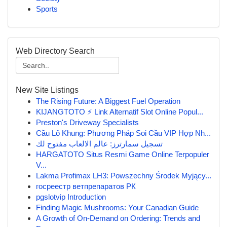
Sports
Web Directory Search
New Site Listings
The Rising Future: A Biggest Fuel Operation
KIJANGTOTO ⚡ Link Alternatif Slot Online Popul...
Preston's Driveway Specialists
Cầu Lô Khung: Phương Pháp Soi Cầu VIP Hợp Nh...
تسجيل سمارترز: عالم الالعاب مفتوح لك
HARGATOTO Situs Resmi Game Online Terpopuler
V...
Lakma Profimax LH3: Powszechny Środek Myjący...
госреестр ветпрепаратов РК
pgslotvip Introduction
Finding Magic Mushrooms: Your Canadian Guide
A Growth of On-Demand on Ordering: Trends and