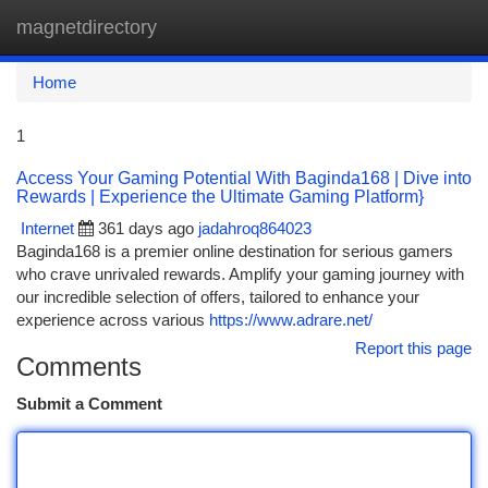
magnetdirectory
Togg
navi
Home
1
Access Your Gaming Potential With Baginda168 | Dive into
Rewards | Experience the Ultimate Gaming Platform}
Internet
361 days ago
jadahroq864023
Baginda168 is a premier online destination for serious gamers
who crave unrivaled rewards. Amplify your gaming journey with
our incredible selection of offers, tailored to enhance your
experience across various
https://www.adrare.net/
Report this page
Comments
Submit a Comment