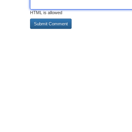
HTML is allowed