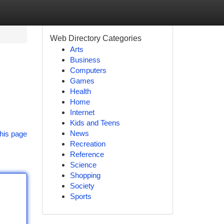
Web Directory Categories
Arts
Business
Computers
Games
Health
Home
Internet
Kids and Teens
News
his page
Recreation
Reference
Science
Shopping
Society
Sports