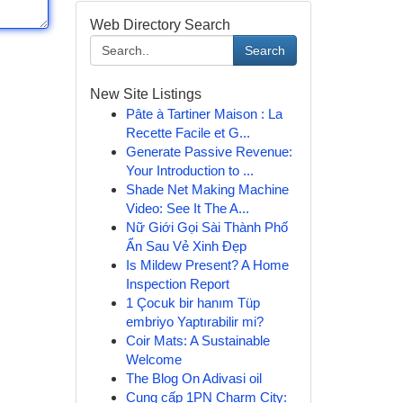
Web Directory Search
Search
New Site Listings
Pâte à Tartiner Maison : La
Recette Facile et G...
Generate Passive Revenue:
Your Introduction to ...
Shade Net Making Machine
Video: See It The A...
Nữ Giới Gọi Sài Thành Phố
Ẩn Sau Vẻ Xinh Đẹp
Is Mildew Present? A Home
Inspection Report
1 Çocuk bir hanım Tüp
embriyo Yaptırabilir mi?
Coir Mats: A Sustainable
Welcome
The Blog On Adivasi oil
Cung cấp 1PN Charm City: