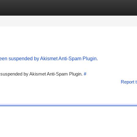
tegories
Register
Login
 been suspended by Akismet Anti-Spam Plugin.
en suspended by Akismet Anti-Spam Plugin.
#
Report t