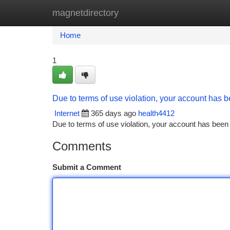
magnetdirectory
Home
New Site Listings
Add Site
Ca
Home
1
Due to terms of use violation, your account has
Internet
365 days ago
health4412
Due to terms of use violation, your account has be
Comments
Submit a Comment