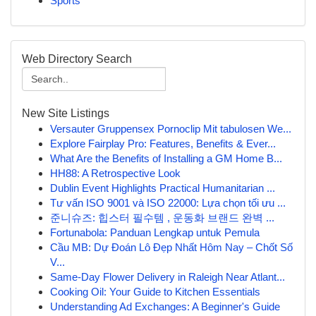
Sports
Web Directory Search
New Site Listings
Versauter Gruppensex Pornoclip Mit tabulosen We...
Explore Fairplay Pro: Features, Benefits & Ever...
What Are the Benefits of Installing a GM Home B...
HH88: A Retrospective Look
Dublin Event Highlights Practical Humanitarian ...
Tư vấn ISO 9001 và ISO 22000: Lựa chọn tối ưu ...
준니슈즈: 힙스터 필수템 , 운동화 브랜드 완벽 ...
Fortunabola: Panduan Lengkap untuk Pemula
Cầu MB: Dự Đoán Lô Đẹp Nhất Hôm Nay – Chốt Số
V...
Same-Day Flower Delivery in Raleigh Near Atlant...
Cooking Oil: Your Guide to Kitchen Essentials
Understanding Ad Exchanges: A Beginner's Guide