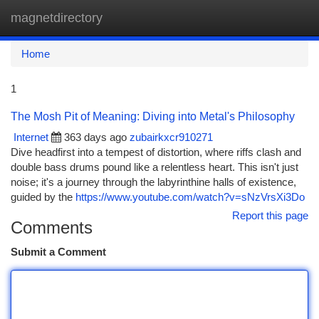
magnetdirectory
Togg
navi
Home
1
The Mosh Pit of Meaning: Diving into Metal's Philosophy
Internet
363 days ago
zubairkxcr910271
Dive headfirst into a tempest of distortion, where riffs clash and
double bass drums pound like a relentless heart. This isn't just
noise; it's a journey through the labyrinthine halls of existence,
guided by the
https://www.youtube.com/watch?v=sNzVrsXi3Do
Report this page
Comments
Submit a Comment