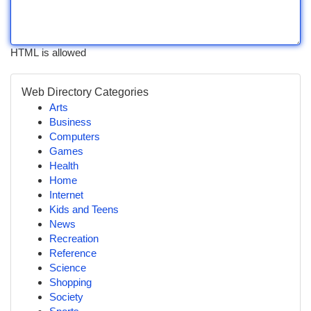
HTML is allowed
Web Directory Categories
Arts
Business
Computers
Games
Health
Home
Internet
Kids and Teens
News
Recreation
Reference
Science
Shopping
Society