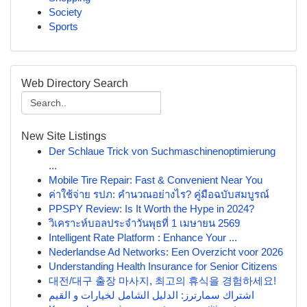
Society
Sports
Web Directory Search
New Site Listings
Der Schlaue Trick von Suchmaschinenoptimierung
...
Mobile Tire Repair: Fast & Convenient Near You
ค่าใช้จ่าย รปภ: คำนวณอย่างไร? คู่มือฉบับสมบูรณ์
PPSPY Review: Is It Worth the Hype in 2024?
วิเคราะห์บอลประจำวันพุธที่ 1 เมษายน 2569
Intelligent Rate Platform : Enhance Your ...
Nederlandse Ad Networks: Een Overzicht voor 2026
Understanding Health Insurance for Senior Citizens
대전/대구 출장 마사지, 최고의 휴식을 경험하세요!
اشتراك سمارترز: الدليل الشامل لخيارات و القيم