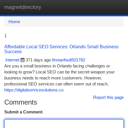
magnetdirectory
Togg
navi
Home
1
Affordable Local SEO Services: Orlando Small Business
Success
Internet
371 days ago
finnianfwdi501782
Are you a small business in Orlando facing challenges or
looking to grow? Local SEO can be the secret weapon your
business needs to reach more customers. However,
professional SEO services can often seem out of reach.
https://digitalservicesolutions.co
Report this page
Comments
Submit a Comment