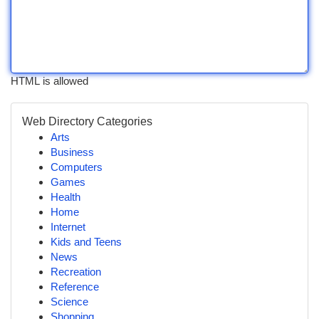
HTML is allowed
Web Directory Categories
Arts
Business
Computers
Games
Health
Home
Internet
Kids and Teens
News
Recreation
Reference
Science
Shopping