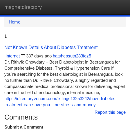
magnetdirectory
Togg
navi
Home
1
Not Known Details About Diabetes Treatment
Internet
387 days ago
hatshepsutn283fcz5
Dr. Rithvik Chowdary – Best Diabetologist In Beeramguda for
Comprehensive Diabetes, Thyroid & Hypertension Care If
you're searching for the best diabetologist in Beeramguda, look
no further than Dr. Rithvik Chowdary, a highly regarded and
compassionate medical professional known for delivering expert
care in the field of endocrinology, internal medicine,
https://directoryvenom.com/listings13253242/how-diabetes-
treatment-can-save-you-time-stress-and-money
Report this page
Comments
Submit a Comment