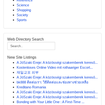
Reference
Science
Shopping
Society
Sports
Web Directory Search
New Site Listings
A JóSzaki Ereje: A közösségi szakemberek kereső...
Kostenloses Online Video mit rothaariger Escort...
재일교포 피부
A JóSzaki Ereje: A közösségi szakemberek kereső...
bk888 ติดต่อเรา: วิธีติดต่อและช่องทางช่วยเหลือ
Kreditano Romania
A JóSzaki Ereje: A közösségi szakemberek kereső...
A JóSzaki Ereje: A közösségi szakemberek kereső...
Bonding with Your Little One : A First-Time ...