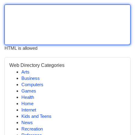
HTML is allowed
Web Directory Categories
Arts
Business
Computers
Games
Health
Home
Internet
Kids and Teens
News
Recreation