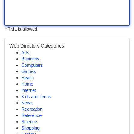
HTML is allowed
Web Directory Categories
Arts
Business
Computers
Games
Health
Home
Internet
Kids and Teens
News
Recreation
Reference
Science
Shopping