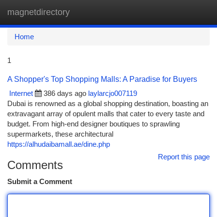
magnetdirectory
Togg
navi
Home
1
A Shopper's Top Shopping Malls: A Paradise for Buyers
Internet
386 days ago
laylarcjo007119
Dubai is renowned as a global shopping destination, boasting an
extravagant array of opulent malls that cater to every taste and
budget. From high-end designer boutiques to sprawling
supermarkets, these architectural
https://alhudaibamall.ae/dine.php
Report this page
Comments
Submit a Comment