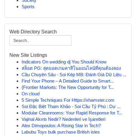
Society
Sports
Web Directory Search
New Site Listings
Indicators On wedding dj You Should Know
สล็อต PG: สุดยอดเกมคาสิโนออนไลน์ที่คุณต้องลอง
Cầu Chuyên Sâu - Soi Kép MB: Đánh Giá Dữ Liệu ...
Find Your Phone – A Detailed Guide to Smart...
{Frontier Markets: The New Opportunity for T...
On cloud
5 Simple Techniques For Https://xhamster.com
Soi Đặc Biệt Tham Khảo - Soi Cầu Tỷ Phú : Dự ...
Modular Cleanrooms: Your Rapid Response for T...
Vajinal Akıntı Nedir? Nedenleri ve İşaretleri
Alex Dimopoulos: A Rising Star in Tech?
Labubu Toys bulk purchase British isles