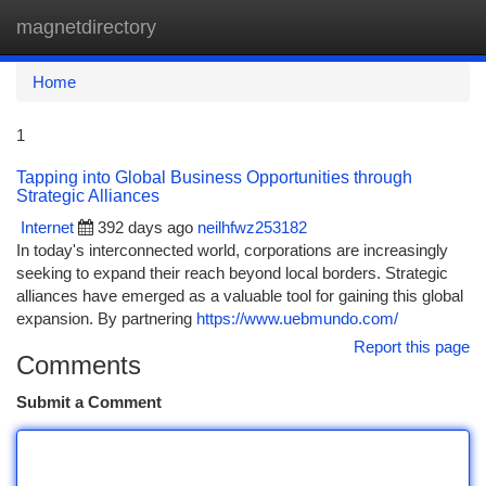
magnetdirectory
Togg
navi
Home
1
Tapping into Global Business Opportunities through
Strategic Alliances
Internet
392 days ago
neilhfwz253182
In today's interconnected world, corporations are increasingly
seeking to expand their reach beyond local borders. Strategic
alliances have emerged as a valuable tool for gaining this global
expansion. By partnering
https://www.uebmundo.com/
Report this page
Comments
Submit a Comment