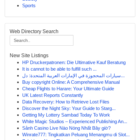
Sports
Web Directory Search
New Site Listings
HP Druckerpatronen: Die Ultimative Kauf Beratung
It is cannot to be able to fulfill such ...
سيارات المحجوزة في الإمارات العربية المتحدة: دل...
Buy copyright Online: A Comprehensive Manual
Cheap Flights to Harare: Your Ultimate Guide
UK Latest Reports Constantly
Data Recovery: How to Retrieve Lost Files
Discover the Night Sky: Your Guide to Starg...
Getting My Lottery Sambad Today To Work
White Magic Studios – Experienced Publishing An...
Sảnh Casino Live Nào Nóng Nhất Bây giờ?
Winrate777: Tingkatkan Peluang Menangmu di Slot...