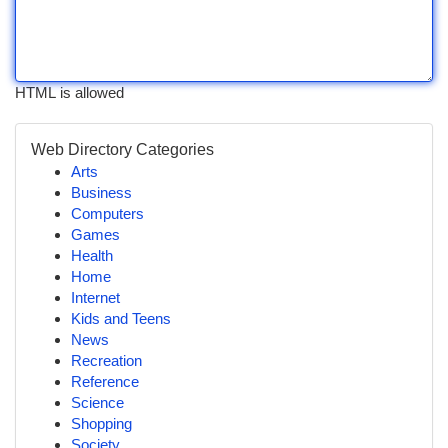
HTML is allowed
Web Directory Categories
Arts
Business
Computers
Games
Health
Home
Internet
Kids and Teens
News
Recreation
Reference
Science
Shopping
Society