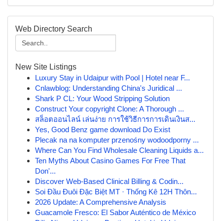
Web Directory Search
New Site Listings
Luxury Stay in Udaipur with Pool | Hotel near F...
Cnlawblog: Understanding China's Juridical ...
Shark P CL: Your Wood Stripping Solution
Construct Your copyright Clone: A Thorough ...
สล็อตออนไลน์ เล่นง่าย การใช้วิธีการการเดินเงินส...
Yes, Good Benz game download Do Exist
Plecak na na komputer przenośny wodoodporny ...
Where Can You Find Wholesale Cleaning Liquids a...
Ten Myths About Casino Games For Free That
Don'...
Discover Web-Based Clinical Billing & Codin...
Soi Đầu Đuôi Đặc Biệt MT · Thống Kê 12H Thôn...
2026 Update: A Comprehensive Analysis
Guacamole Fresco: El Sabor Auténtico de México