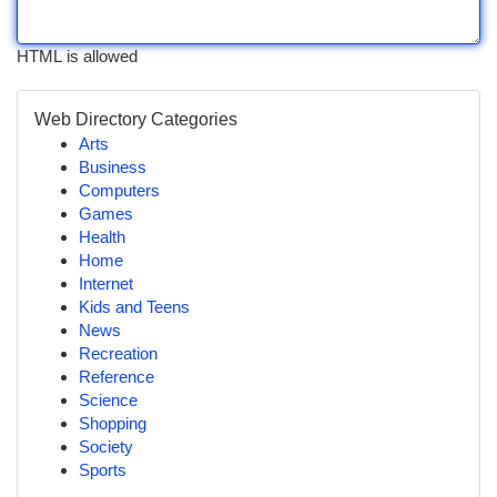
HTML is allowed
Web Directory Categories
Arts
Business
Computers
Games
Health
Home
Internet
Kids and Teens
News
Recreation
Reference
Science
Shopping
Society
Sports