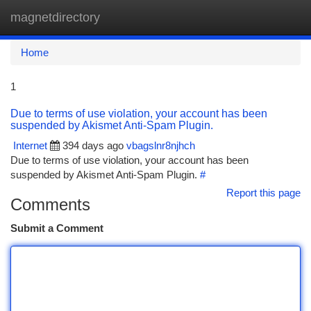
magnetdirectory
Togg
navi
Home
1
Due to terms of use violation, your account has been
suspended by Akismet Anti-Spam Plugin.
Internet
394 days ago
vbagslnr8njhch
Due to terms of use violation, your account has been
suspended by Akismet Anti-Spam Plugin.
#
Report this page
Comments
Submit a Comment