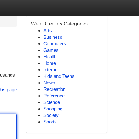
Web Directory Categories
Arts
Business
Computers
Games
Health
Home
Internet
housands
Kids and Teens
News
Recreation
his page
Reference
Science
Shopping
Society
Sports