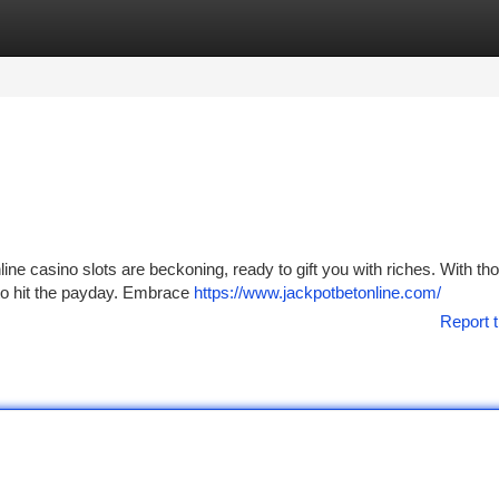
tegories
Register
Login
ine casino slots are beckoning, ready to gift you with riches. With t
 to hit the payday. Embrace
https://www.jackpotbetonline.com/
Report t