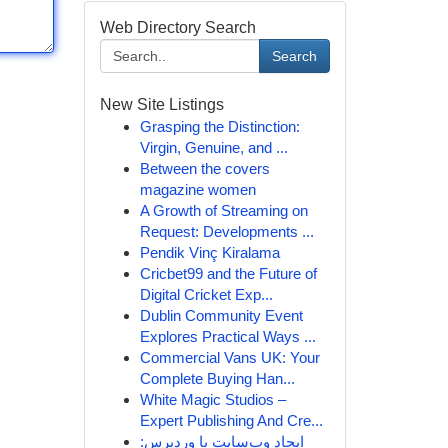
Web Directory Search
Search
New Site Listings
Grasping the Distinction:
Virgin, Genuine, and ...
Between the covers
magazine women
A Growth of Streaming on
Request: Developments ...
Pendik Vinç Kiralama
Cricbet99 and the Future of
Digital Cricket Exp...
Dublin Community Event
Explores Practical Ways ...
Commercial Vans UK: Your
Complete Buying Han...
White Magic Studios –
Expert Publishing And Cre...
ایجاد وب‌سایت با وردپرس: