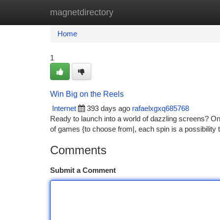
magnetdirectory
Home
New Site Listings
Add Site
Ca
Home
1
Win Big on the Reels
Internet
393 days ago
rafaelxgxq685768
Ready to launch into a world of dazzling screens? Onl
of games {to choose from|, each spin is a possibility
Comments
Submit a Comment