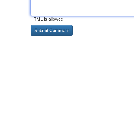
HTML is allowed