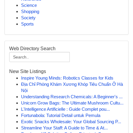
Science
Shopping
Society
Sports
Web Directory Search
New Site Listings
Inspire Young Minds: Robotics Classes for Kids
Địa Chỉ Phòng Khám Xương Khóp Tiêu Chuẩn Ở Hà
Nội
Understanding Research Chemicals: A Beginner's ...
Unicorn Grow Bags: The Ultimate Mushroom Cultu...
L'Intelligence Artificielle : Guide Complet pou...
Fortunabola: Tutorial Detail untuk Pemula
Exotic Snacks Wholesale: Your Global Sourcing P...
Streamline Your Staff: A Guide to Time & At...