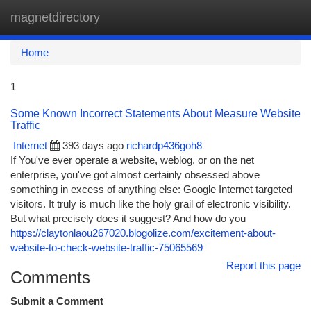
magnetdirectory
Togg
navi
Home
1
Some Known Incorrect Statements About Measure Website
Traffic
Internet
393 days ago
richardp436goh8
If You've ever operate a website, weblog, or on the net
enterprise, you've got almost certainly obsessed above
something in excess of anything else: Google Internet targeted
visitors. It truly is much like the holy grail of electronic visibility.
But what precisely does it suggest? And how do you
https://claytonlaou267020.blogolize.com/excitement-about-
website-to-check-website-traffic-75065569
Report this page
Comments
Submit a Comment