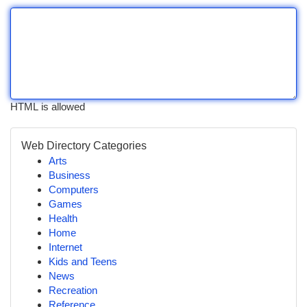
HTML is allowed
Web Directory Categories
Arts
Business
Computers
Games
Health
Home
Internet
Kids and Teens
News
Recreation
Reference