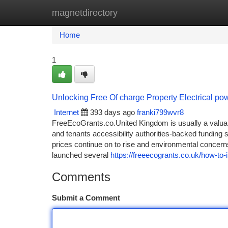
magnetdirectory
Home
New Site Listings
Add Site
Ca
Home
1
Unlocking Free Of charge Property Electrical po
Internet
393 days ago
franki799wvr8
FreeEcoGrants.co.United Kingdom is usually a valu
and tenants accessibility authorities-backed funding
prices continue on to rise and environmental concer
launched several
https://freeecogrants.co.uk/how-to-
Comments
Submit a Comment