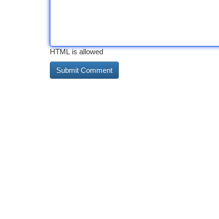
HTML is allowed