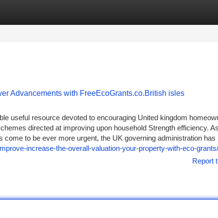
tegories
Register
Login
wer Advancements with FreeEcoGrants.co.British isles
able useful resource devoted to encouraging United kingdom homeow
 schemes directed at improving upon household Strength efficiency. A
ns come to be ever more urgent, the UK governing administration has
improve-increase-the-overall-valuation-your-property-with-eco-grants
Report t