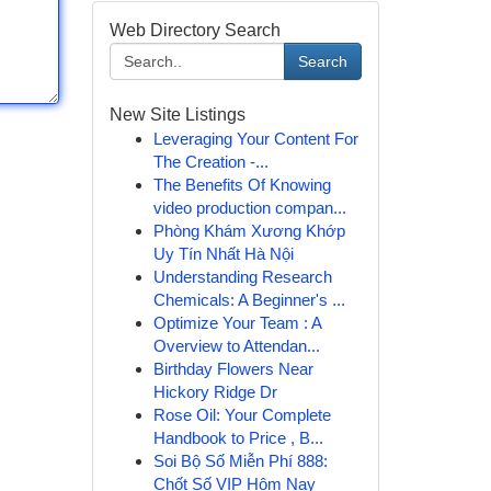
Web Directory Search
Search
New Site Listings
Leveraging Your Content For
The Creation -...
The Benefits Of Knowing
video production compan...
Phòng Khám Xương Khớp
Uy Tín Nhất Hà Nội
Understanding Research
Chemicals: A Beginner's ...
Optimize Your Team : A
Overview to Attendan...
Birthday Flowers Near
Hickory Ridge Dr
Rose Oil: Your Complete
Handbook to Price , B...
Soi Bộ Số Miễn Phí 888:
Chốt Số VIP Hôm Nay