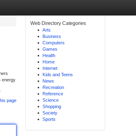
Web Directory Categories
Arts
Business
Computers
Games
Health
Home
Internet
ners
Kids and Teens
s energy
News
Recreation
/
Reference
Science
his page
Shopping
Society
Sports