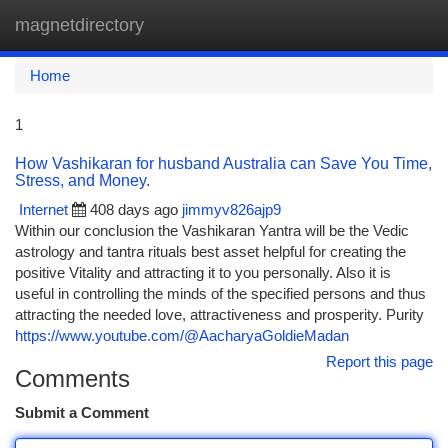
magnetdirectory
Togg
navi
Home
1
How Vashikaran for husband Australia can Save You Time,
Stress, and Money.
Internet
408 days ago
jimmyv826ajp9
Within our conclusion the Vashikaran Yantra will be the Vedic
astrology and tantra rituals best asset helpful for creating the
positive Vitality and attracting it to you personally. Also it is
useful in controlling the minds of the specified persons and thus
attracting the needed love, attractiveness and prosperity. Purity
https://www.youtube.com/@AacharyaGoldieMadan
Report this page
Comments
Submit a Comment