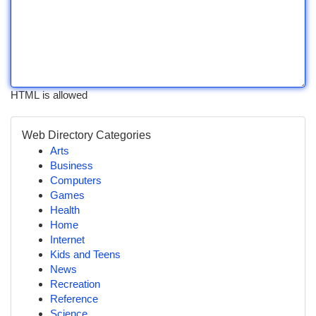
HTML is allowed
Web Directory Categories
Arts
Business
Computers
Games
Health
Home
Internet
Kids and Teens
News
Recreation
Reference
Science