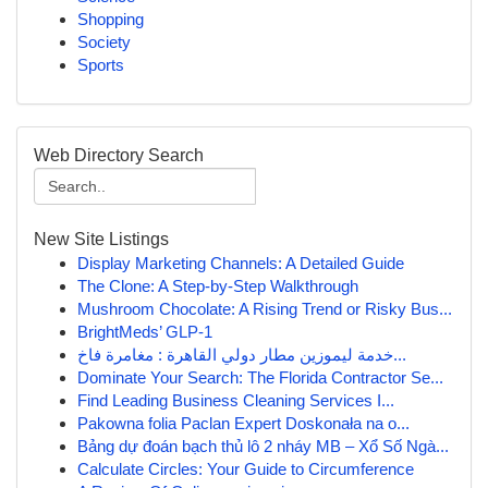
Shopping
Society
Sports
Web Directory Search
New Site Listings
Display Marketing Channels: A Detailed Guide
The Clone: A Step-by-Step Walkthrough
Mushroom Chocolate: A Rising Trend or Risky Bus...
BrightMeds’ GLP-1
خدمة ليموزين مطار دولي القاهرة : مغامرة فاخ...
Dominate Your Search: The Florida Contractor Se...
Find Leading Business Cleaning Services I...
Pakowna folia Paclan Expert Doskonała na o...
Bảng dự đoán bạch thủ lô 2 nháy MB – Xổ Số Ngà...
Calculate Circles: Your Guide to Circumference