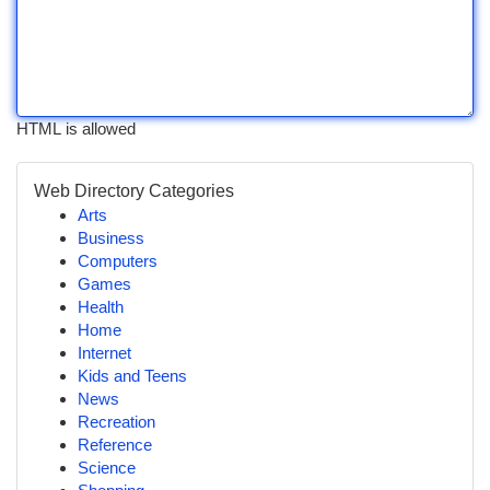
HTML is allowed
Web Directory Categories
Arts
Business
Computers
Games
Health
Home
Internet
Kids and Teens
News
Recreation
Reference
Science