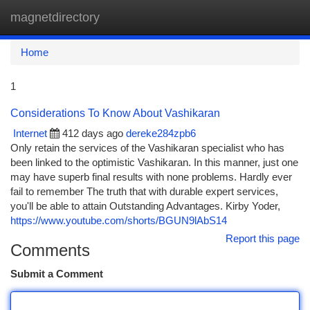
magnetdirectory
Togg
navi
Home
1
Considerations To Know About Vashikaran
Internet
412 days ago
dereke284zpb6
Only retain the services of the Vashikaran specialist who has
been linked to the optimistic Vashikaran. In this manner, just one
may have superb final results with none problems. Hardly ever
fail to remember The truth that with durable expert services,
you'll be able to attain Outstanding Advantages. Kirby Yoder,
https://www.youtube.com/shorts/BGUN9lAbS14
Report this page
Comments
Submit a Comment