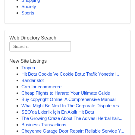
Shopping
Society
Sports
Web Directory Search
New Site Listings
Tropea
Hit Botu Cookie Ve Cookie Botu: Trafik Yönetimi...
Bandar slot
Crm for ecommerce
Cheap Flights to Harare: Your Ultimate Guide
Buy copyright Online: A Comprehensive Manual
What Might Be Next In The Corporate Dispute res...
SEO'da Liderlik İçin En Akıllı Hit Botu
The Growing Craze About The Adivasi Herbal hair...
Business Transactions
Cheyenne Garage Door Repair: Reliable Service Y...