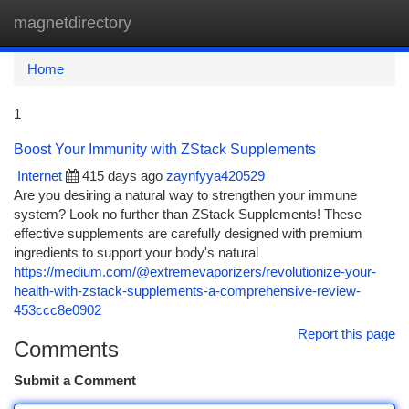
magnetdirectory
Togg
navi
Home
1
Boost Your Immunity with ZStack Supplements
Internet
415 days ago
zaynfyya420529
Are you desiring a natural way to strengthen your immune
system? Look no further than ZStack Supplements! These
effective supplements are carefully designed with premium
ingredients to support your body's natural
https://medium.com/@extremevaporizers/revolutionize-your-
health-with-zstack-supplements-a-comprehensive-review-
453ccc8e0902
Report this page
Comments
Submit a Comment