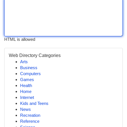
HTML is allowed
Web Directory Categories
Arts
Business
Computers
Games
Health
Home
Internet
Kids and Teens
News
Recreation
Reference