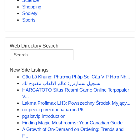
Science
Shopping
Society
Sports
Web Directory Search
New Site Listings
Cầu Lô Khung: Phương Pháp Soi Cầu VIP Hợp Nh...
تسجيل سمارترز: عالم الالعاب مفتوح لك
HARGATOTO Situs Resmi Game Online Terpopuler
V...
Lakma Profimax LH3: Powszechny Środek Myjący...
госреестр ветпрепаратов РК
pgslotvip Introduction
Finding Magic Mushrooms: Your Canadian Guide
A Growth of On-Demand on Ordering: Trends and
F...