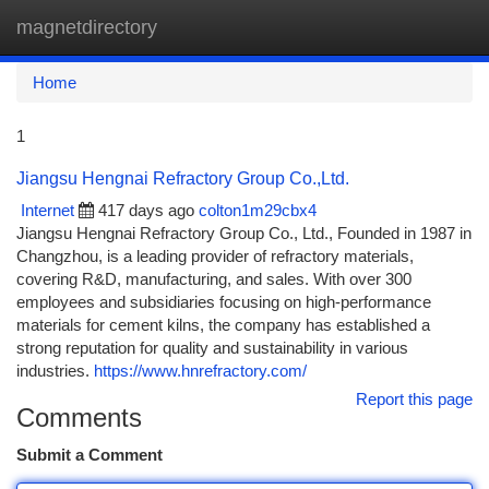
magnetdirectory
Togg
navi
Home
1
Jiangsu Hengnai Refractory Group Co.,Ltd.
Internet
417 days ago
colton1m29cbx4
Jiangsu Hengnai Refractory Group Co., Ltd., Founded in 1987 in
Changzhou, is a leading provider of refractory materials,
covering R&D, manufacturing, and sales. With over 300
employees and subsidiaries focusing on high-performance
materials for cement kilns, the company has established a
strong reputation for quality and sustainability in various
industries.
https://www.hnrefractory.com/
Report this page
Comments
Submit a Comment