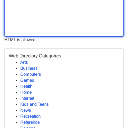
HTML is allowed
Web Directory Categories
Arts
Business
Computers
Games
Health
Home
Internet
Kids and Teens
News
Recreation
Reference