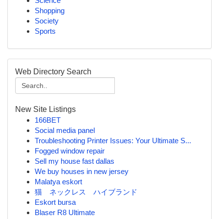
Science
Shopping
Society
Sports
Web Directory Search
New Site Listings
166BET
Social media panel
Troubleshooting Printer Issues: Your Ultimate S...
Fogged window repair
Sell my house fast dallas
We buy houses in new jersey
Malatya eskort
猫 ネックレス ハイブランド
Eskort bursa
Blaser R8 Ultimate