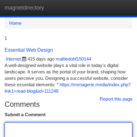
magnetdirectory
Togg
navi
Home
1
Essential Web Design
Internet
415 days ago
mattiedohf150144
A well-designed website plays a vital role in today's digital
landscape. It serves as the portal of your brand, shaping how
users perceive you. Designing a successful website, consider
these essential elements: *
https://menagerie.media/index.php?
link1=read-blog&id=111248
Report this page
Comments
Submit a Comment