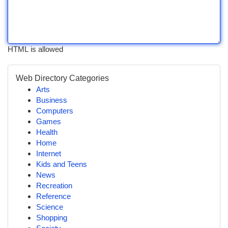
HTML is allowed
Web Directory Categories
Arts
Business
Computers
Games
Health
Home
Internet
Kids and Teens
News
Recreation
Reference
Science
Shopping