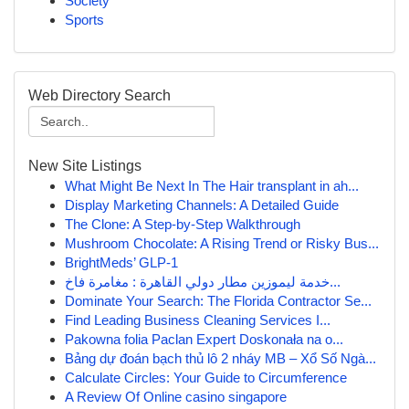
Society
Sports
Web Directory Search
New Site Listings
What Might Be Next In The Hair transplant in ah...
Display Marketing Channels: A Detailed Guide
The Clone: A Step-by-Step Walkthrough
Mushroom Chocolate: A Rising Trend or Risky Bus...
BrightMeds’ GLP-1
خدمة ليموزين مطار دولي القاهرة : مغامرة فاخ...
Dominate Your Search: The Florida Contractor Se...
Find Leading Business Cleaning Services I...
Pakowna folia Paclan Expert Doskonała na o...
Bảng dự đoán bạch thủ lô 2 nháy MB – Xổ Số Ngà...
Calculate Circles: Your Guide to Circumference
A Review Of Online casino singapore