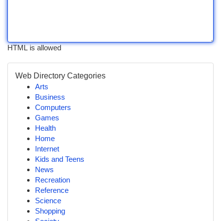
HTML is allowed
Web Directory Categories
Arts
Business
Computers
Games
Health
Home
Internet
Kids and Teens
News
Recreation
Reference
Science
Shopping