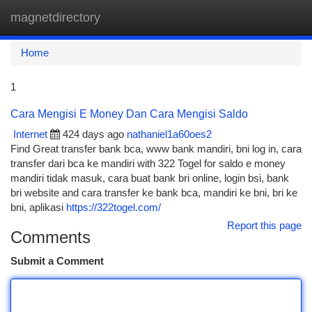
magnetdirectory
Togg
navi
Home
1
Cara Mengisi E Money Dan Cara Mengisi Saldo
Internet
424 days ago
nathaniel1a60oes2
Find Great transfer bank bca, www bank mandiri, bni log in, cara
transfer dari bca ke mandiri with 322 Togel for saldo e money
mandiri tidak masuk, cara buat bank bri online, login bsi, bank
bri website and cara transfer ke bank bca, mandiri ke bni, bri ke
bni, aplikasi
https://322togel.com/
Report this page
Comments
Submit a Comment