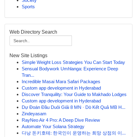
Society
Sports
Web Directory Search
New Site Listings
Simple Weight Loss Strategies You Can Start Today
Sensual Bodywork Umhlanga: Experience Deep
Tran...
Incredible Masai Mara Safari Packages
Custom app development in Hyderabad
Discover Tranquility: Your Guide to Makhado Lodges
Custom app development in Hyderabad
Dự Đoán Đầu Duôi Giải 8 MN · Dò Kết Quả MB H...
Zindeyasam
RayNeo Air 4 Pro: A Deep Dive Review
Automate Your Solana Strategy
다낭 돈키호테: 한국인이 운영하는 희망 상점의 이...