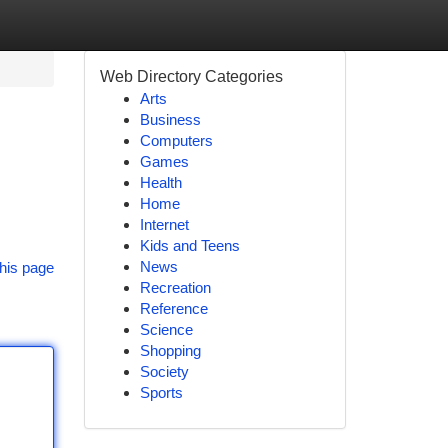
Web Directory Categories
Arts
Business
Computers
Games
Health
Home
Internet
Kids and Teens
News
his page
Recreation
Reference
Science
Shopping
Society
Sports