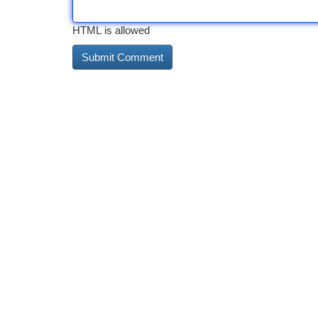
HTML is allowed