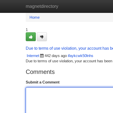
magnetdirectory
Home
New Site Listings
Add Site
Ca
Home
1
Due to terms of use violation, your account has
Internet
442 days ago
ifaykcwk50lnhs
Due to terms of use violation, your account has be
Comments
Submit a Comment