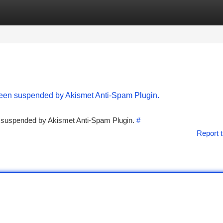
tegories
Register
Login
 been suspended by Akismet Anti-Spam Plugin.
en suspended by Akismet Anti-Spam Plugin.
#
Report t