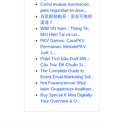
Cómo evaluar iluminación
para seguridad en área...
谷歌邮箱购买：安全可靠的
渠道？
W88 VN Nam : Thông Tin
Mới Hiện Tại và Lin...
PKV Games: CaraPKV
Permainan: MetodePKV
Judi: L...
Phân Tích Đầu Đuôi MN –
Cấu Trúc Đề Chuẩn Si...
The Complete Guide to
Event Email Marketing Sof...
Hot Frauenzimmer Wird
beim Gruppensex knallhart...
Buy Special K Mist Digitally:
Your Overview & O...