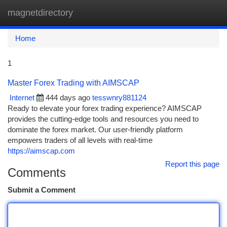
magnetdirectory
Togg
navi
Home
1
Master Forex Trading with AIMSCAP
Internet
444 days ago
tesswnry881124
Ready to elevate your forex trading experience? AIMSCAP
provides the cutting-edge tools and resources you need to
dominate the forex market. Our user-friendly platform
empowers traders of all levels with real-time
https://aimscap.com
Report this page
Comments
Submit a Comment