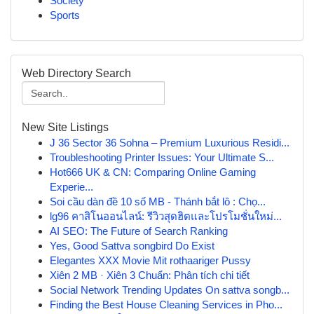
Society
Sports
Web Directory Search
New Site Listings
J 36 Sector 36 Sohna – Premium Luxurious Residi...
Troubleshooting Printer Issues: Your Ultimate S...
Hot666 UK & CN: Comparing Online Gaming
Experie...
Soi cầu dàn đề 10 số MB - Thánh bắt lô : Chọ...
lg96 คาสิโนออนไลน์: รีวิวสุดฮิตและโปรโมชั่นใหม่...
AI SEO: The Future of Search Ranking
Yes, Good Sattva songbird Do Exist
Elegantes XXX Movie Mit rothaariger Pussy
Xiên 2 MB · Xiên 3 Chuẩn: Phân tích chi tiết
Social Network Trending Updates On sattva songb...
Finding the Best House Cleaning Services in Pho...