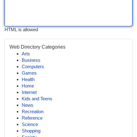
HTML is allowed
Web Directory Categories
Arts
Business
Computers
Games
Health
Home
Internet
Kids and Teens
News
Recreation
Reference
Science
Shopping