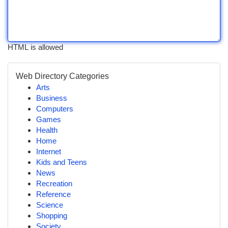
HTML is allowed
Web Directory Categories
Arts
Business
Computers
Games
Health
Home
Internet
Kids and Teens
News
Recreation
Reference
Science
Shopping
Society