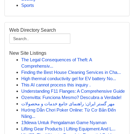
Sports
Web Directory Search
New Site Listings
The Legal Consequences of Theft: A
Comprehensiv...
Finding the Best House Cleaning Services in Cha...
High thermal conductivity gel for EV battery No...
This AI cannot process this inquiry .
Understanding F11 Flanges: A Comprehensive Guide
Ozenvitta: Funciona Mesmo? Descubra a Verdade!
مهر گستر ایران: راهنمای جامع خدمات و محصولات
Hướng Dẫn Chơi Poker Online: Từ Cơ Bản Đến
Nâng...
19dewa Untuk Pengalaman Game Nyaman
Lifting Gear Products | Lifting Equipment And L...