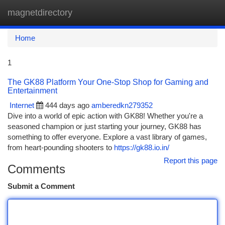
magnetdirectory
Togg
navi
Home
1
The GK88 Platform Your One-Stop Shop for Gaming and
Entertainment
Internet
444 days ago
amberedkn279352
Dive into a world of epic action with GK88! Whether you're a
seasoned champion or just starting your journey, GK88 has
something to offer everyone. Explore a vast library of games,
from heart-pounding shooters to
https://gk88.io.in/
Report this page
Comments
Submit a Comment