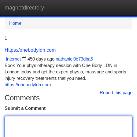
magnetdirectory
Togg
navi
Home
1
Https://onebodyldn.com
Internet
450 days ago
nathaniel0c73dba5
Book Your physiotherapy session with One Body LDN in
London today and get the expert physio, massage and sports
injury recovery treatments that you need.
https://onebodyldn.com
Report this page
Comments
Submit a Comment