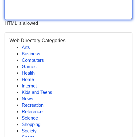
HTML is allowed
Web Directory Categories
Arts
Business
Computers
Games
Health
Home
Internet
Kids and Teens
News
Recreation
Reference
Science
Shopping
Society