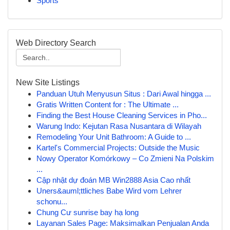
Sports
Web Directory Search
New Site Listings
Panduan Utuh Menyusun Situs : Dari Awal hingga ...
Gratis Written Content for : The Ultimate ...
Finding the Best House Cleaning Services in Pho...
Warung Indo: Kejutan Rasa Nusantara di Wilayah
Remodeling Your Unit Bathroom: A Guide to ...
Kartel's Commercial Projects: Outside the Music
Nowy Operator Komórkowy – Co Zmieni Na Polskim
...
Cập nhật dự đoán MB Win2888 Asia Cao nhất
Uners&auml;ttliches Babe Wird vom Lehrer
schonu...
Chung Cư sunrise bay hạ long
Layanan Sales Page: Maksimalkan Penjualan Anda