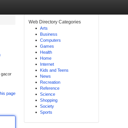
Web Directory Categories
Arts
Business
Computers
Games
Health
n
Home
Internet
Kids and Teens
 gacor
News
Recreation
Reference
his page
Science
Shopping
Society
Sports