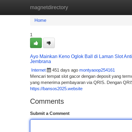
magnetdirectory
Home
New Site Listings
Add Site
Ca
Home
1
Ayo Mainkan Keno Oglok Ball di Laman Slot Ant
Jembrana
Internet
451 days ago
montyaoop254161
Mencari tempat slot gacor dengan deposit yang term
yang menerima pembayaran via QRIS. Dengan QRIS,
https://bansos2025.website
Comments
Submit a Comment