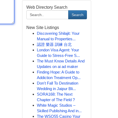
Web Directory Search
Search
New Site Listings
Discovering Shilajit: Your
Manual to Properties...
認證 樂器 訓練 台北
London Visa Agent: Your
Guide to Stress-Free S...
The Must Know Details And
Updates on ai ad maker
Finding Hope: A Guide to
Addiction Treatment Op...
Don't Fall To Destination
Wedding in Jaipur Bli...
SORA168: The Next
Chapter of The Field ?
White Magic Studios –
Skilled Publishing And in...
The WSO55 Casino Your