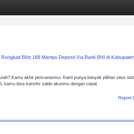
tegories
Register
Login
i Rungkad Blitz 168 Mampu Deposit Via Bank BNI di Kabupate
urah? Kamu akhir pencarianmu. Kami punya banyak pilihan situs slot
 kamu bisa transfer saldo akunmu dengan cepat
Report t