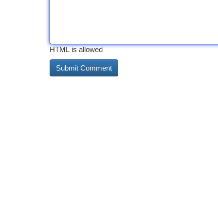
HTML is allowed