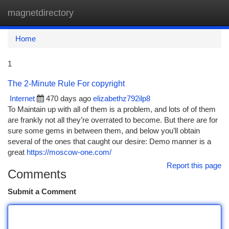
magnetdirectory
Togg
navi
Home
1
The 2-Minute Rule For copyright
Internet
470 days ago
elizabethz792ilp8
To Maintain up with all of them is a problem, and lots of of them
are frankly not all they’re overrated to become. But there are for
sure some gems in between them, and below you’ll obtain
several of the ones that caught our desire: Demo manner is a
great
https://moscow-one.com/
Report this page
Comments
Submit a Comment