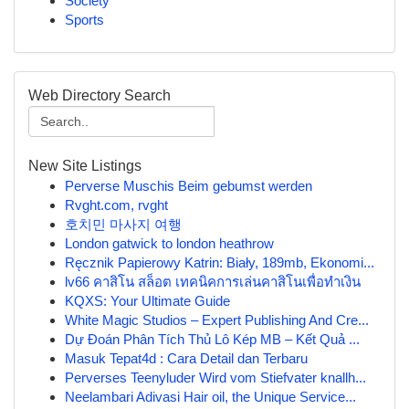
Society
Sports
Web Directory Search
New Site Listings
Perverse Muschis Beim gebumst werden
Rvght.com, rvght
호치민 마사지 여행
London gatwick to london heathrow
Ręcznik Papierowy Katrin: Biały, 189mb, Ekonomi...
lv66 คาสิโน สล็อต เทคนิคการเล่นคาสิโนเพื่อทำเงิน
KQXS: Your Ultimate Guide
White Magic Studios – Expert Publishing And Cre...
Dự Đoán Phân Tích Thủ Lô Kép MB – Kết Quả ...
Masuk Tepat4d : Cara Detail dan Terbaru
Perverses Teenyluder Wird vom Stiefvater knallh...
Neelambari Adivasi Hair oil, the Unique Service...