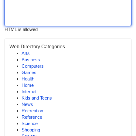
HTML is allowed
Web Directory Categories
Arts
Business
Computers
Games
Health
Home
Internet
Kids and Teens
News
Recreation
Reference
Science
Shopping