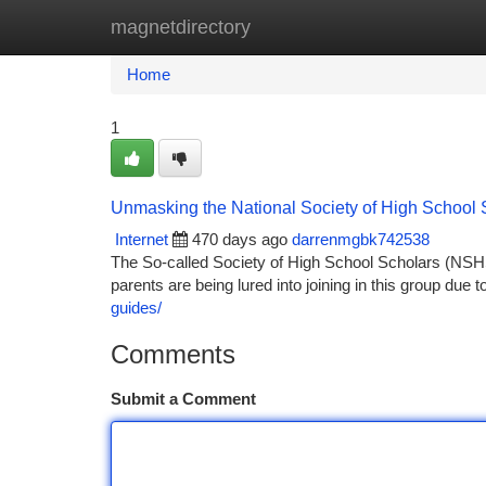
magnetdirectory
Home
New Site Listings
Add Site
Ca
Home
1
Unmasking the National Society of High School
Internet
470 days ago
darrenmgbk742538
The So-called Society of High School Scholars (NSH
parents are being lured into joining in this group due t
guides/
Comments
Submit a Comment