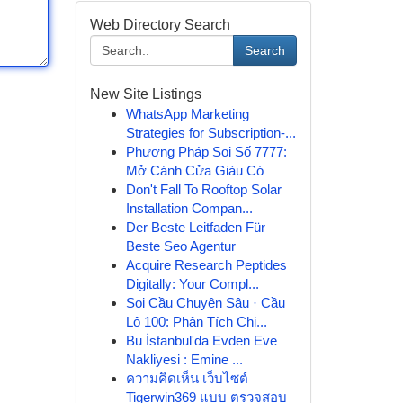
Web Directory Search
Search
New Site Listings
WhatsApp Marketing
Strategies for Subscription-...
Phương Pháp Soi Số 7777:
Mở Cánh Cửa Giàu Có
Don't Fall To Rooftop Solar
Installation Compan...
Der Beste Leitfaden Für
Beste Seo Agentur
Acquire Research Peptides
Digitally: Your Compl...
Soi Cầu Chuyên Sâu · Cầu
Lô 100: Phân Tích Chi...
Bu İstanbul'da Evden Eve
Nakliyesi : Emine ...
ความคิดเห็น เว็บไซต์
Tigerwin369 แบบ ตรวจสอบ