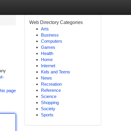
Web Directory Categories
Arts
Business
Computers
Games
Health
Home
Internet
any
Kids and Teens
t-
News
Recreation
Reference
his page
Science
Shopping
Society
Sports