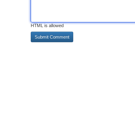
HTML is allowed