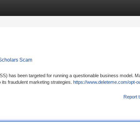
tegories
Register
Login
 Scholars Scam
SS) has been targeted for running a questionable business model. M
o its fraudulent marketing strategies.
https://www.deleteme.com/opt-ou
Report t